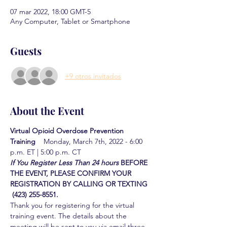
07 mar 2022, 18:00 GMT-5
Any Computer, Tablet or Smartphone
Guests
+9 otros invitados
About the Event
Virtual Opioid Overdose Prevention 
Training  
  Monday, March 7th, 2022 - 6:00 
p.m. ET | 5:00 p.m. CT
If You Register Less Than 24 hours
BEFORE 
THE EVENT, PLEASE CONFIRM YOUR 
REGISTRATION BY CALLING OR TEXTING 
 (423) 255-8551.
Thank you for registering for the virtual 
training event. The details about the 
meeting will be sent to you via email three 