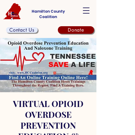
Hamilton County
Coalition
Contact Us
Donate
VIRTUAL OPIOID
OVERDOSE
PREVENTION