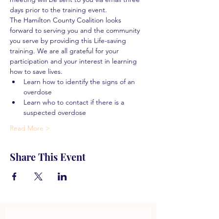
days prior to the training event.
The Hamilton County Coalition looks 
forward to serving you and the community 
you serve by providing this Life-saving 
training. We are all grateful for your 
participation and your interest in learning 
how to save lives.
Learn how to identify the signs of an 
overdose
Learn who to contact if there is a 
suspected overdose
Read More >
Share This Event