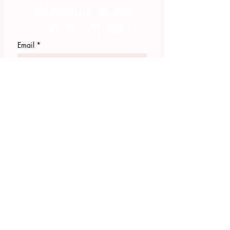
Subscribe to get 
exclusive updates
Email
*
Join Our Mailing List
I want to subscribe to your 
mailing list.
423.305.1449
Upload Files
Email Log-in
"Facilitating community change through