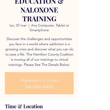
EDUCATION &
NALOXONE
TRAINING
lun, 07 mar
  |  
Any Computer, Tablet or
Smartphone
Discover the challenges and opportunities
you face in a world where addiction is a
growing crisis and discover what you can do
to save a life. The Hamilton County Coalition
is moving all of our trainings to virtual
trainings. Please See The Details Below:
Registration is Closed
See other events
Time & Location