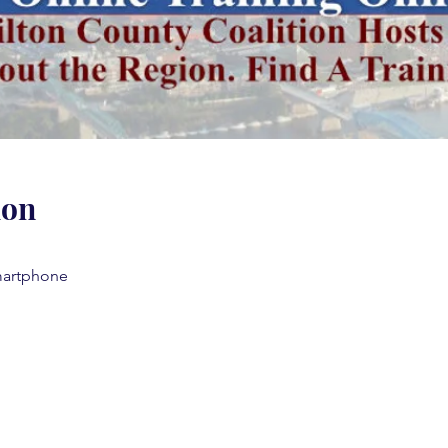
ion
martphone