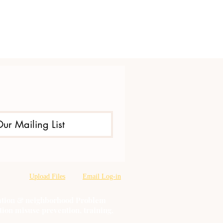
Our Mailing List
Upload Files
Email Log-in
oration & neighborhood Problem
tion misuse prevention, training,