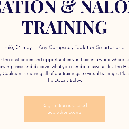
ATION & NAL
TRAINING
mié, 04 may
  |  
Any Computer, Tablet or Smartphone
r the challenges and opportunities you face in a world where a
rowing crisis and discover what you can do to save a life. The H
 Coalition is moving all of our trainings to virtual trainings. Ple
The Details Below:
Registration is Closed
See other events