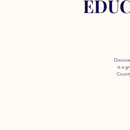
EDUC
Discove
is a g
County