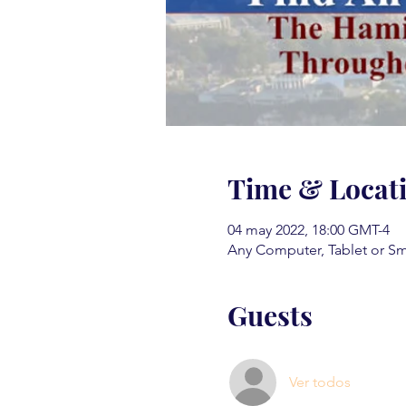
Time & Locat
04 may 2022, 18:00 GMT-4
Any Computer, Tablet or S
Guests
Ver todos