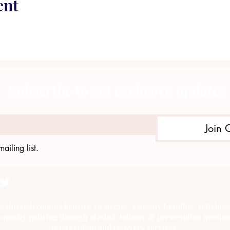
ent
Subscribe to get exclusive updates
Join 
ailing list.
e through comprehensive strategies, capacity building, collab
munity policing through alcohol, tobacco & prescription medica
intervention and recovery services.