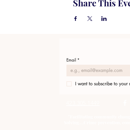
Share This Ev
Email
*
I want to subscribe to your m
423.305.1449
"Facilitating community chang
Solving....Crime prevention, com