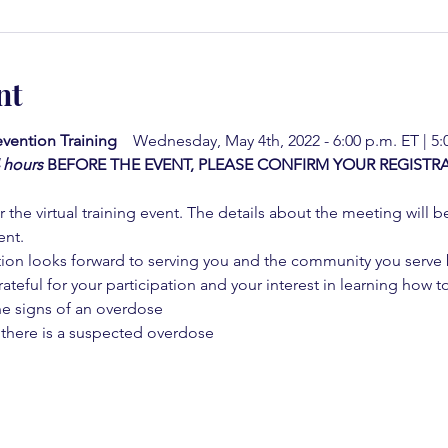
nt
vention Training  
  Wednesday, May 4th, 2022 - 6:00 p.m. ET | 5
4 hours
BEFORE THE EVENT, PLEASE CONFIRM YOUR REGISTRA
 the virtual training event. The details about the meeting will b
ent.
on looks forward to serving you and the community you serve by
rateful for your participation and your interest in learning how to
he signs of an overdose
 there is a suspected overdose