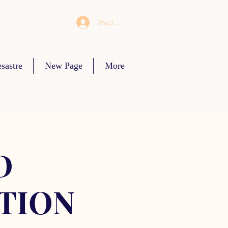
Iniciar sesión
sastre
New Page
More
D
TION