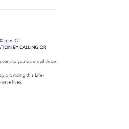
:00 p.m. CT
TION BY CALLING OR 
e sent to you via email three 
 providing this Life-
 save lives.