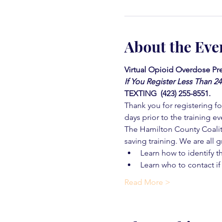
About the Eve
Virtual Opioid Overdose Pre
If You Register Less Than 2
TEXTING  (423) 255-8551.
Thank you for registering for
days prior to the training ev
The Hamilton County Coaliti
saving training. We are all g
Learn how to identify t
Learn who to contact if
Read More >