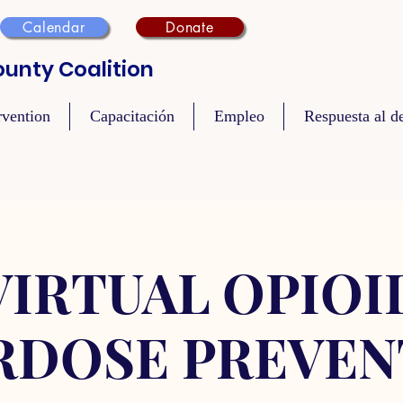
Calendar
Donate
unty Coalition
rvention
Capacitación
Empleo
Respuesta al de
VIRTUAL OPIOI
RDOSE PREVEN