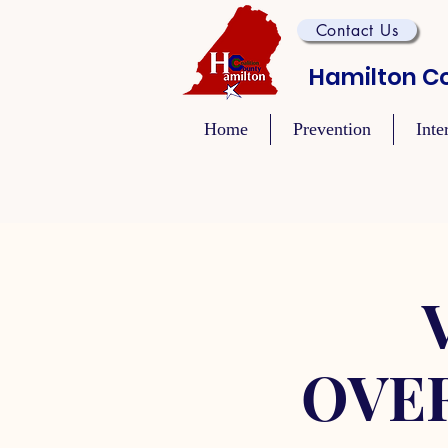
Contact Us
Hamilton Co
Home
Prevention
Inte
OVE