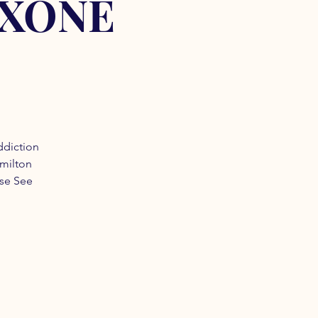
OXONE
ddiction
amilton
ase See