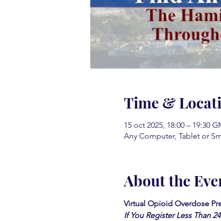
Time & Locat
15 oct 2025, 18:00 – 19:30 G
Any Computer, Tablet or S
About the Eve
Virtual Opioid Overdose Pre
If You Register Less Than 2