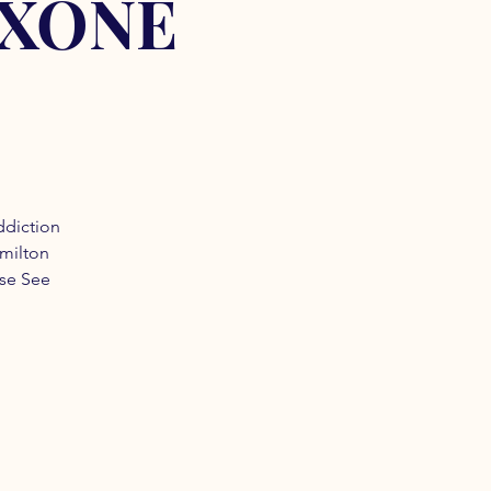
OXONE
ddiction
amilton
ase See