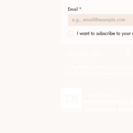
Email
*
I want to subscribe to your m
423.305.1449
"Facilitating community chang
Solving....Crime prevention, com