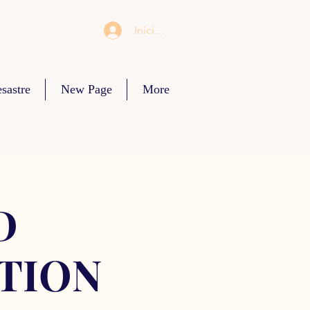
Iniciar sesión
sastre
New Page
More
D
TION