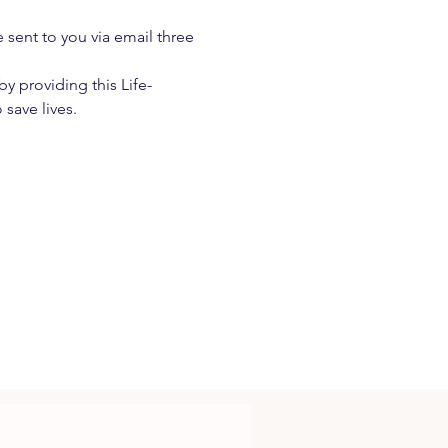
e sent to you via email three 
 providing this Life-
 save lives.