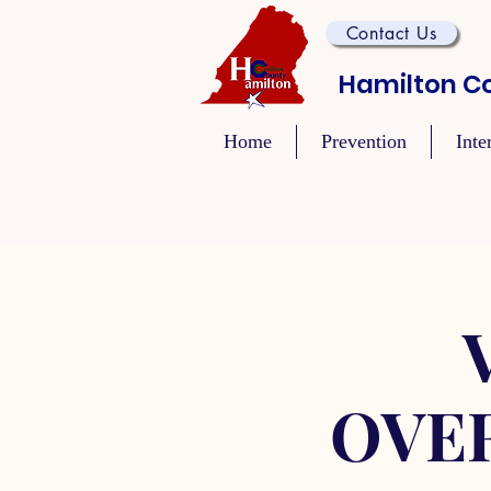
Contact Us
Hamilton Co
Home
Prevention
Inte
OVE