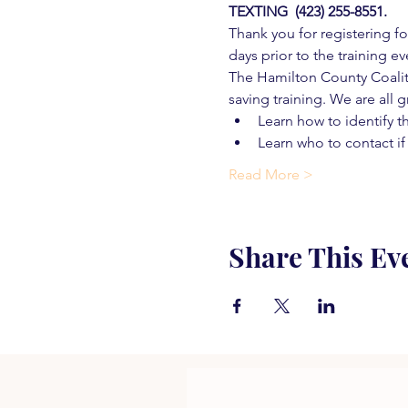
TEXTING  (423) 255-8551.
Thank you for registering for
days prior to the training ev
The Hamilton County Coaliti
saving training. We are all g
Learn how to identify t
Learn who to contact if
Read More >
Share This Ev