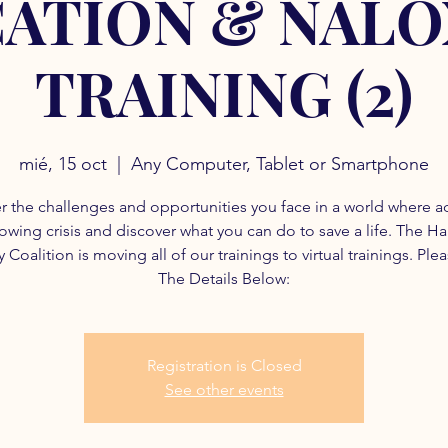
ATION & NAL
TRAINING (2)
mié, 15 oct
  |  
Any Computer, Tablet or Smartphone
r the challenges and opportunities you face in a world where a
rowing crisis and discover what you can do to save a life. The H
 Coalition is moving all of our trainings to virtual trainings. Ple
The Details Below:
Registration is Closed
See other events