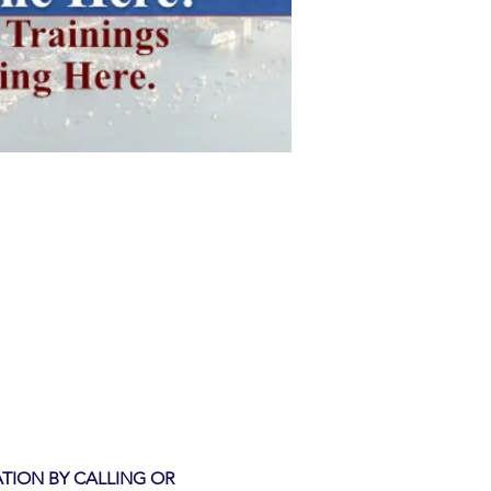
TION BY CALLING OR 