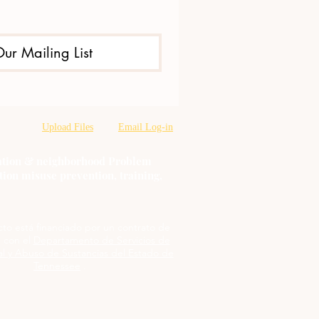
Our Mailing List
Upload Files
Email Log-in
oration & neighborhood Problem
tion misuse prevention, training,
cto está financiado por un contrato de
 con el
Departamento de Servicios de
l y Abuso de Sustancias del Estado de
Tennessee
.