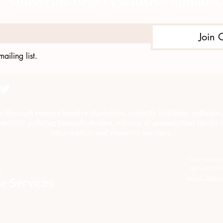
Subscribe to get exclusive updates
Join 
ailing list.
e through comprehensive strategies, capacity building, collab
munity policing through alcohol, tobacco & prescription medica
intervention and recovery services.
Este proye
subvención
Salud Menta