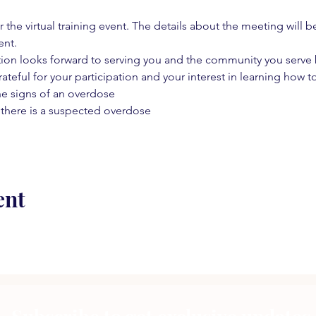
 the virtual training event. The details about the meeting will b
ent.
on looks forward to serving you and the community you serve by
rateful for your participation and your interest in learning how to
he signs of an overdose
 there is a suspected overdose
ent