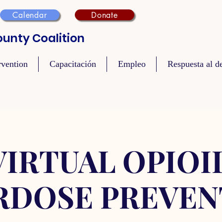
Calendar
Donate
unty Coalition
rvention
Capacitación
Empleo
Respuesta al de
VIRTUAL OPIOI
RDOSE PREVEN