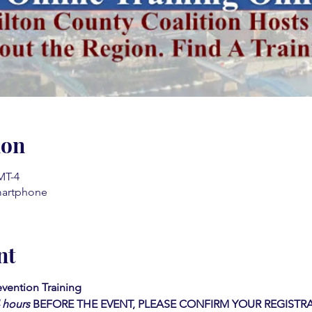
ion
MT-4
martphone
nt
vention Training 
4 hours
BEFORE THE EVENT, PLEASE CONFIRM YOUR REGISTRA