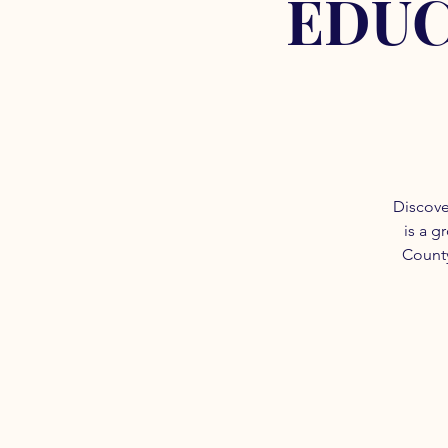
EDUC
Discove
is a g
County