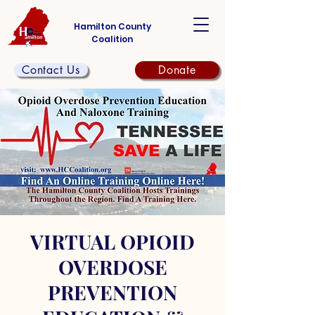
Hamilton County
Coalition
Contact Us
Donate
VIRTUAL OPIOID
OVERDOSE
PREVENTION