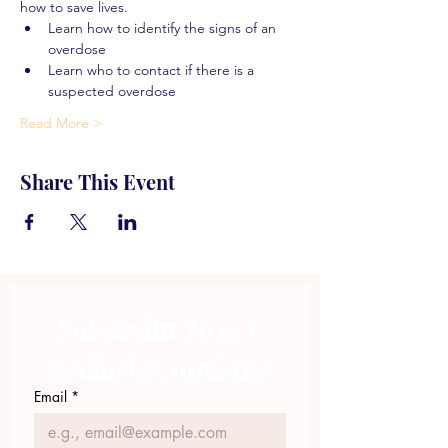
how to save lives.
Learn how to identify the signs of an 
overdose
Learn who to contact if there is a 
suspected overdose
Read More >
Share This Event
Subscribe to get 
exclusive updates
Email
*