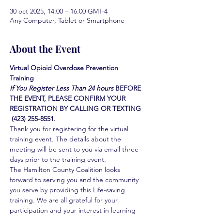
30 oct 2025, 14:00 – 16:00 GMT-4
Any Computer, Tablet or Smartphone
About the Event
Virtual Opioid Overdose Prevention 
Training 
If You Register Less Than 24 hours
BEFORE 
THE EVENT, PLEASE CONFIRM YOUR 
REGISTRATION BY CALLING OR TEXTING 
 (423) 255-8551.
Thank you for registering for the virtual 
training event. The details about the 
meeting will be sent to you via email three 
days prior to the training event.
The Hamilton County Coalition looks 
forward to serving you and the community 
you serve by providing this Life-saving 
training. We are all grateful for your 
participation and your interest in learning 