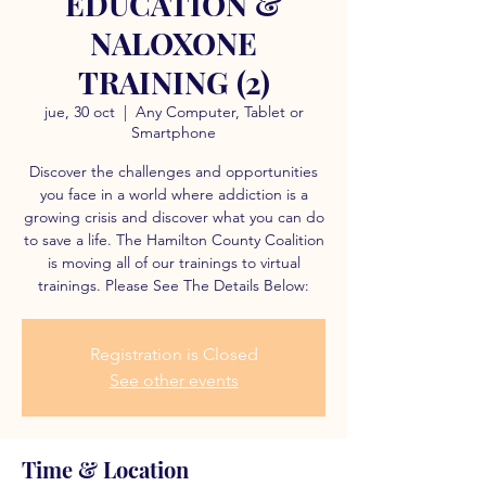
EDUCATION &
NALOXONE
TRAINING (2)
jue, 30 oct
  |  
Any Computer, Tablet or
Smartphone
Discover the challenges and opportunities
you face in a world where addiction is a
growing crisis and discover what you can do
to save a life. The Hamilton County Coalition
is moving all of our trainings to virtual
trainings. Please See The Details Below:
Registration is Closed
See other events
Time & Location