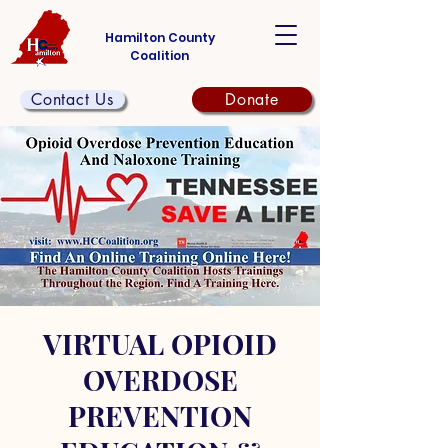
Hamilton County
Coalition
Contact Us
Donate
VIRTUAL OPIOID
OVERDOSE
PREVENTION