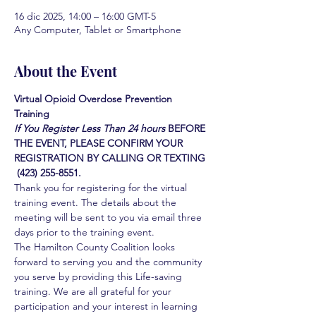
16 dic 2025, 14:00 – 16:00 GMT-5
Any Computer, Tablet or Smartphone
About the Event
Virtual Opioid Overdose Prevention 
Training 
If You Register Less Than 24 hours
BEFORE 
THE EVENT, PLEASE CONFIRM YOUR 
REGISTRATION BY CALLING OR TEXTING 
 (423) 255-8551.
Thank you for registering for the virtual 
training event. The details about the 
meeting will be sent to you via email three 
days prior to the training event.
The Hamilton County Coalition looks 
forward to serving you and the community 
you serve by providing this Life-saving 
training. We are all grateful for your 
participation and your interest in learning 