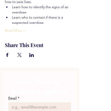
how to save lives.
Learn how to identify the signs of an 
overdose
Learn who to contact if there is a 
suspected overdose
Read More >
Share This Event
Subscribe to get 
exclusive updates
Email
*