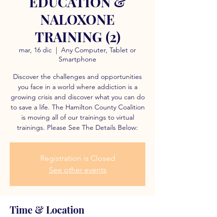
EDUCATION &
NALOXONE
TRAINING (2)
mar, 16 dic
  |  
Any Computer, Tablet or
Smartphone
Discover the challenges and opportunities
you face in a world where addiction is a
growing crisis and discover what you can do
to save a life. The Hamilton County Coalition
is moving all of our trainings to virtual
trainings. Please See The Details Below:
Registration is Closed
See other events
Time & Location