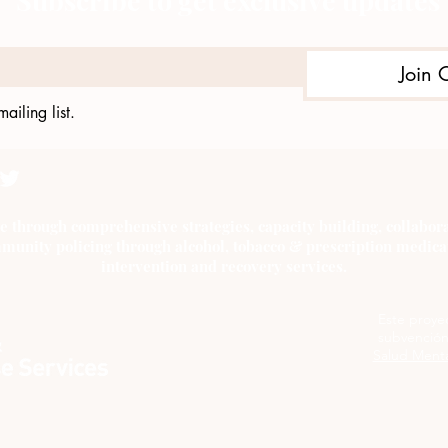
Subscribe to get exclusive updates
Join 
ailing list.
e through comprehensive strategies, capacity building, collab
munity policing through alcohol, tobacco & prescription medica
intervention and recovery services.
Este proye
subvención
Salud Menta