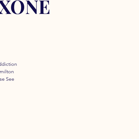
OXONE
ddiction
amilton
ase See