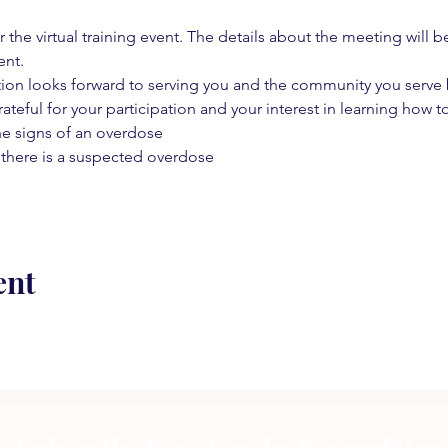
 the virtual training event. The details about the meeting will b
ent.
on looks forward to serving you and the community you serve by
rateful for your participation and your interest in learning how to
he signs of an overdose
 there is a suspected overdose
ent