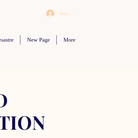
Iniciar sesión
sastre
New Page
More
D
TION