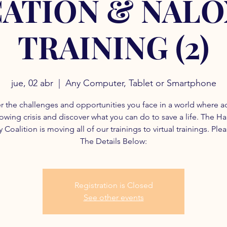
ATION & NAL
TRAINING (2)
jue, 02 abr
  |  
Any Computer, Tablet or Smartphone
r the challenges and opportunities you face in a world where a
rowing crisis and discover what you can do to save a life. The H
 Coalition is moving all of our trainings to virtual trainings. Ple
The Details Below:
Registration is Closed
See other events