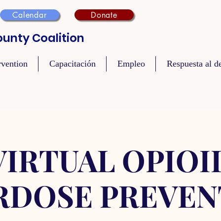
Calendar
Donate
unty Coalition
rvention
Capacitación
Empleo
Respuesta al de
VIRTUAL OPIOI
RDOSE PREVEN