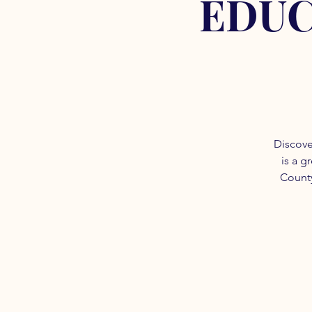
EDUC
Discove
is a g
County