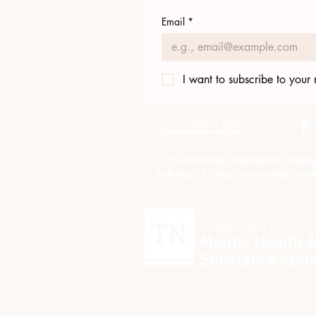
Email
*
I want to subscribe to your m
423.305.1449
"Facilitating community chang
Solving....Crime prevention, com