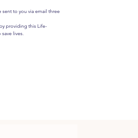
e sent to you via email three 
 providing this Life-
 save lives.