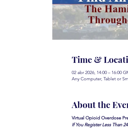
Time & Locat
02 abr 2026, 14:00 – 16:00 G
Any Computer, Tablet or S
About the Eve
Virtual Opioid Overdose Pre
If You Register Less Than 2