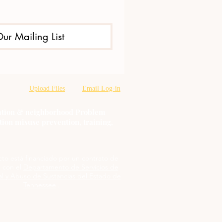
Our Mailing List
Upload Files
Email Log-in
oration & neighborhood Problem
tion misuse prevention, training,
cto está financiado por un contrato de
 con el
Departamento de Servicios de
l y Abuso de Sustancias del Estado de
Tennessee
.