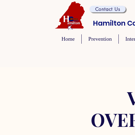
Contact Us
Hamilton Co
Home
Prevention
Inte
OVE