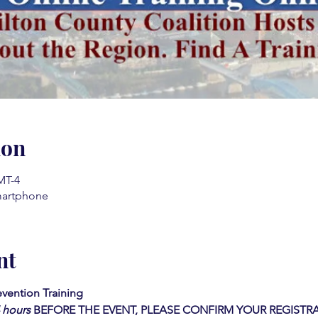
ion
MT-4
martphone
nt
vention Training 
4 hours
BEFORE THE EVENT, PLEASE CONFIRM YOUR REGISTRA