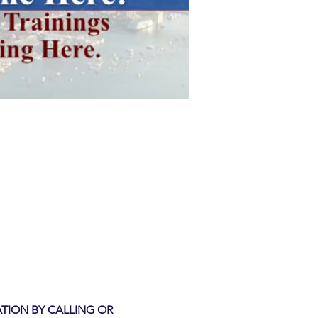
TION BY CALLING OR 