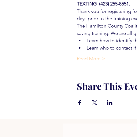
TEXTING  (423) 255-8551.
Thank you for registering for
days prior to the training ev
The Hamilton County Coaliti
saving training. We are all g
Learn how to identify t
Learn who to contact if
Read More >
Share This Ev