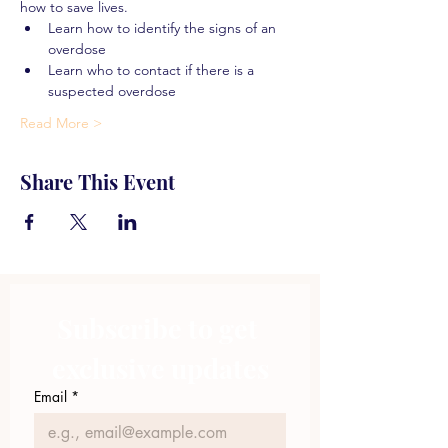
how to save lives.
Learn how to identify the signs of an 
overdose
Learn who to contact if there is a 
suspected overdose
Read More >
Share This Event
Subscribe to get 
exclusive updates
Email
*