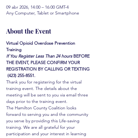
09 abr 2026, 14:00 – 16:00 GMT-4
Any Computer, Tablet or Smartphone
About the Event
Virtual Opioid Overdose Prevention 
Training 
If You Register Less Than 24 hours
BEFORE 
THE EVENT, PLEASE CONFIRM YOUR 
REGISTRATION BY CALLING OR TEXTING 
 (423) 255-8551.
Thank you for registering for the virtual 
training event. The details about the 
meeting will be sent to you via email three 
days prior to the training event.
The Hamilton County Coalition looks 
forward to serving you and the community 
you serve by providing this Life-saving 
training. We are all grateful for your 
participation and your interest in learning 