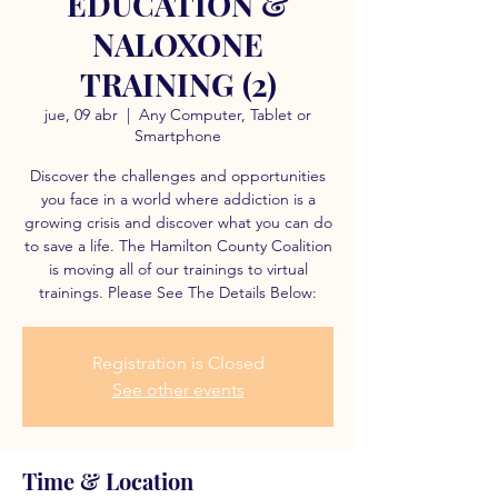
EDUCATION &
NALOXONE
TRAINING (2)
jue, 09 abr
  |  
Any Computer, Tablet or
Smartphone
Discover the challenges and opportunities
you face in a world where addiction is a
growing crisis and discover what you can do
to save a life. The Hamilton County Coalition
is moving all of our trainings to virtual
trainings. Please See The Details Below:
Registration is Closed
See other events
Time & Location