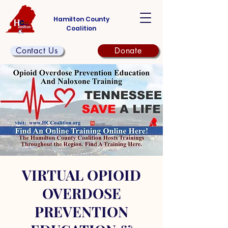
Hamilton County
Coalition
Contact Us
Donate
VIRTUAL OPIOID
OVERDOSE
PREVENTION