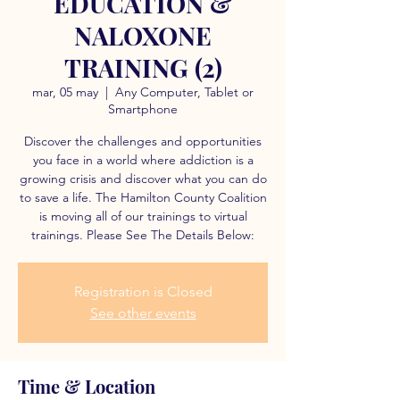
EDUCATION &
NALOXONE
TRAINING (2)
mar, 05 may
  |  
Any Computer, Tablet or
Smartphone
Discover the challenges and opportunities
you face in a world where addiction is a
growing crisis and discover what you can do
to save a life. The Hamilton County Coalition
is moving all of our trainings to virtual
trainings. Please See The Details Below:
Registration is Closed
See other events
Time & Location