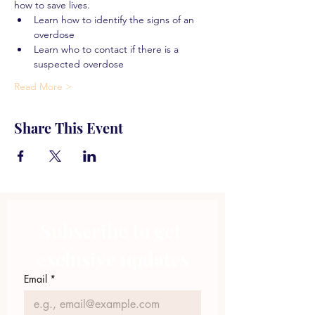
how to save lives.
Learn how to identify the signs of an 
overdose
Learn who to contact if there is a 
suspected overdose
Read More >
Share This Event
Subscribe to get 
exclusive updates
Email
*