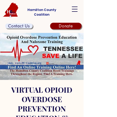
Hamilton County
Coalition
Contact Us
Donate
VIRTUAL OPIOID
OVERDOSE
PREVENTION