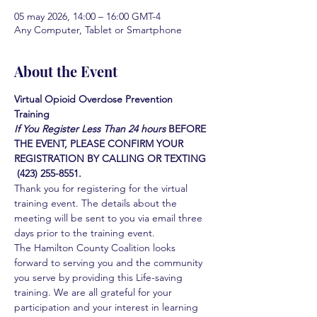
05 may 2026, 14:00 – 16:00 GMT-4
Any Computer, Tablet or Smartphone
About the Event
Virtual Opioid Overdose Prevention 
Training 
If You Register Less Than 24 hours
BEFORE 
THE EVENT, PLEASE CONFIRM YOUR 
REGISTRATION BY CALLING OR TEXTING 
 (423) 255-8551.
Thank you for registering for the virtual 
training event. The details about the 
meeting will be sent to you via email three 
days prior to the training event.
The Hamilton County Coalition looks 
forward to serving you and the community 
you serve by providing this Life-saving 
training. We are all grateful for your 
participation and your interest in learning 