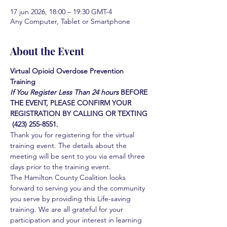
17 jun 2026, 18:00 – 19:30 GMT-4
Any Computer, Tablet or Smartphone
About the Event
Virtual Opioid Overdose Prevention 
Training 
If You Register Less Than 24 hours
BEFORE 
THE EVENT, PLEASE CONFIRM YOUR 
REGISTRATION BY CALLING OR TEXTING 
 (423) 255-8551.
Thank you for registering for the virtual 
training event. The details about the 
meeting will be sent to you via email three 
days prior to the training event.
The Hamilton County Coalition looks 
forward to serving you and the community 
you serve by providing this Life-saving 
training. We are all grateful for your 
participation and your interest in learning 