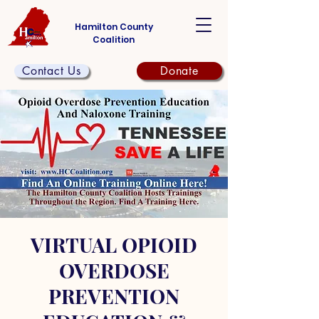
Hamilton County
Coalition
Contact Us
Donate
VIRTUAL OPIOID
OVERDOSE
PREVENTION