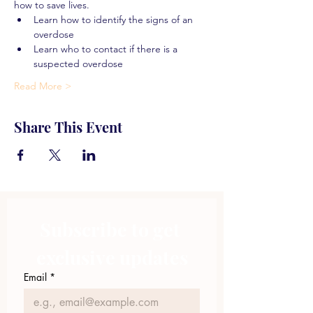
how to save lives.
Learn how to identify the signs of an 
overdose
Learn who to contact if there is a 
suspected overdose
Read More >
Share This Event
Subscribe to get 
exclusive updates
Email
*