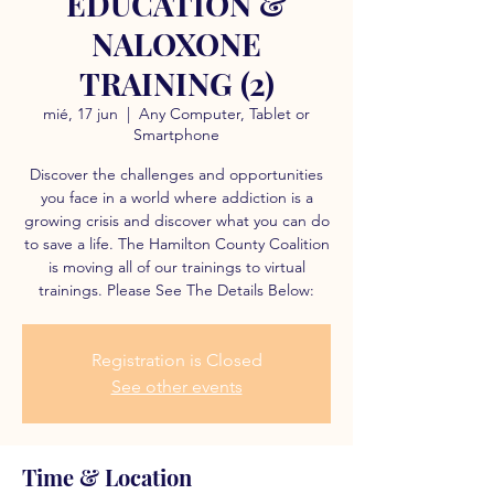
EDUCATION &
NALOXONE
TRAINING (2)
mié, 17 jun
  |  
Any Computer, Tablet or
Smartphone
Discover the challenges and opportunities
you face in a world where addiction is a
growing crisis and discover what you can do
to save a life. The Hamilton County Coalition
is moving all of our trainings to virtual
trainings. Please See The Details Below:
Registration is Closed
See other events
Time & Location