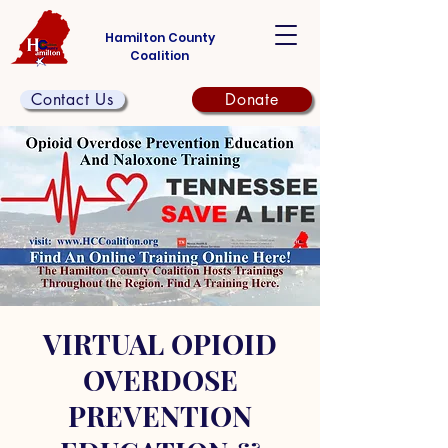
Hamilton County
Coalition
Contact Us
Donate
VIRTUAL OPIOID
OVERDOSE
PREVENTION