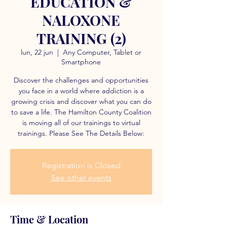
EDUCATION &
NALOXONE
TRAINING (2)
lun, 22 jun
  |  
Any Computer, Tablet or
Smartphone
Discover the challenges and opportunities
you face in a world where addiction is a
growing crisis and discover what you can do
to save a life. The Hamilton County Coalition
is moving all of our trainings to virtual
trainings. Please See The Details Below:
Registration is Closed
See other events
Time & Location