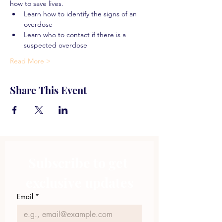
how to save lives.
Learn how to identify the signs of an 
overdose
Learn who to contact if there is a 
suspected overdose
Read More >
Share This Event
Subscribe to get 
exclusive updates
Email
*