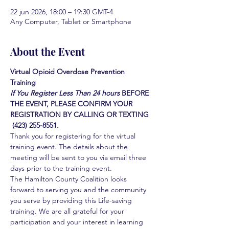
22 jun 2026, 18:00 – 19:30 GMT-4
Any Computer, Tablet or Smartphone
About the Event
Virtual Opioid Overdose Prevention 
Training 
If You Register Less Than 24 hours
BEFORE 
THE EVENT, PLEASE CONFIRM YOUR 
REGISTRATION BY CALLING OR TEXTING 
 (423) 255-8551.
Thank you for registering for the virtual 
training event. The details about the 
meeting will be sent to you via email three 
days prior to the training event.
The Hamilton County Coalition looks 
forward to serving you and the community 
you serve by providing this Life-saving 
training. We are all grateful for your 
participation and your interest in learning 