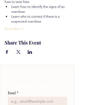
how to save lives.
Learn how to identify the signs of an 
overdose
Learn who to contact if there is a 
suspected overdose
Read More >
Share This Event
Subscribe to get 
exclusive updates
Email
*