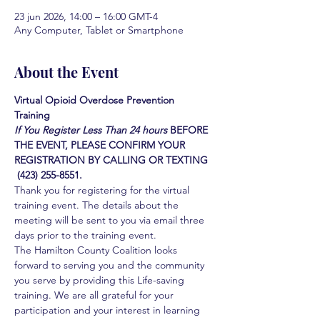
23 jun 2026, 14:00 – 16:00 GMT-4
Any Computer, Tablet or Smartphone
About the Event
Virtual Opioid Overdose Prevention 
Training 
If You Register Less Than 24 hours
BEFORE 
THE EVENT, PLEASE CONFIRM YOUR 
REGISTRATION BY CALLING OR TEXTING 
 (423) 255-8551.
Thank you for registering for the virtual 
training event. The details about the 
meeting will be sent to you via email three 
days prior to the training event.
The Hamilton County Coalition looks 
forward to serving you and the community 
you serve by providing this Life-saving 
training. We are all grateful for your 
participation and your interest in learning 