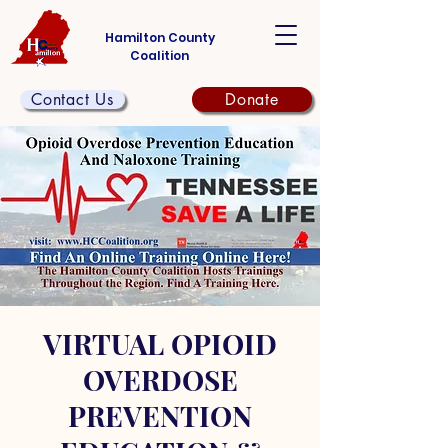
Hamilton County
Coalition
Contact Us
Donate
VIRTUAL OPIOID
OVERDOSE
PREVENTION