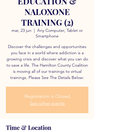
EDUCATION &
NALOXONE
TRAINING (2)
mar, 23 jun
  |  
Any Computer, Tablet or
Smartphone
Discover the challenges and opportunities
you face in a world where addiction is a
growing crisis and discover what you can do
to save a life. The Hamilton County Coalition
is moving all of our trainings to virtual
trainings. Please See The Details Below:
Registration is Closed
See other events
Time & Location