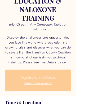
EDUCATION &
NALOXONE
TRAINING
mié, 05 oct
  |  
Any Computer, Tablet or
Smartphone
Discover the challenges and opportunities
you face in a world where addiction is a
growing crisis and discover what you can do
to save a life. The Hamilton County Coalition
is moving all of our trainings to virtual
trainings. Please See The Details Below:
Registration is Closed
See other events
Time & Location