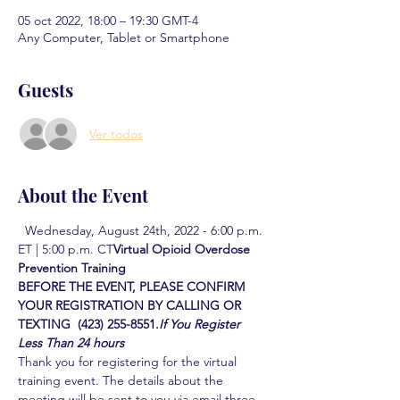
05 oct 2022, 18:00 – 19:30 GMT-4
Any Computer, Tablet or Smartphone
Guests
Ver todos
About the Event
  Wednesday, August 24th, 2022 - 6:00 p.m. 
ET | 5:00 p.m. CT
Virtual Opioid Overdose 
Prevention Training  
BEFORE THE EVENT, PLEASE CONFIRM 
YOUR REGISTRATION BY CALLING OR 
TEXTING  (423) 255-8551.
If You Register 
Less Than 24 hours
Thank you for registering for the virtual 
training event. The details about the 
meeting will be sent to you via email three 