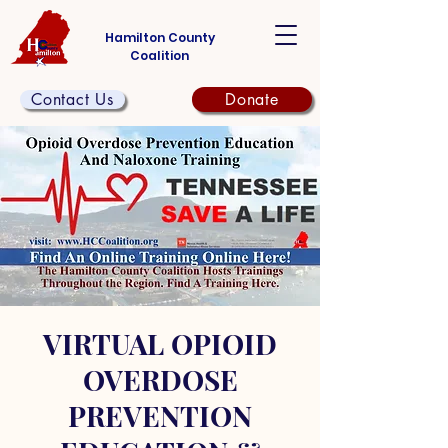
Hamilton County
Coalition
Contact Us
Donate
VIRTUAL OPIOID
OVERDOSE
PREVENTION