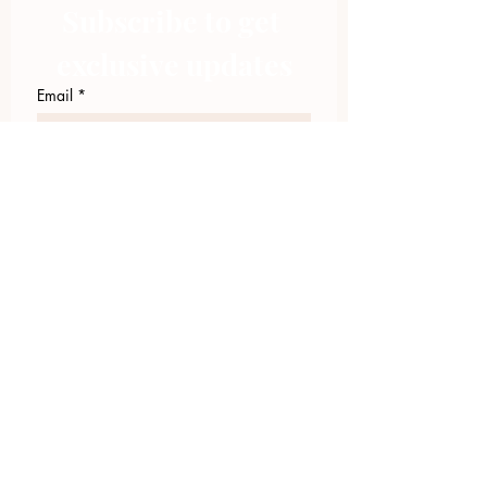
Subscribe to get 
exclusive updates
Email
*
Join Our Mailing List
I want to subscribe to your 
mailing list.
423.305.1449
Upload Files
Email Log-in
"Facilitating community change through