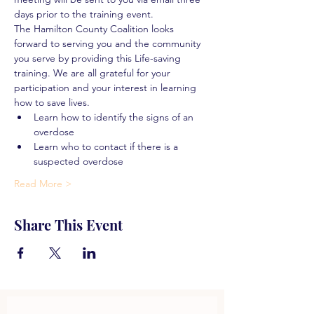
days prior to the training event.
The Hamilton County Coalition looks 
forward to serving you and the community 
you serve by providing this Life-saving 
training. We are all grateful for your 
participation and your interest in learning 
how to save lives.
Learn how to identify the signs of an 
overdose
Learn who to contact if there is a 
suspected overdose
Read More >
Share This Event