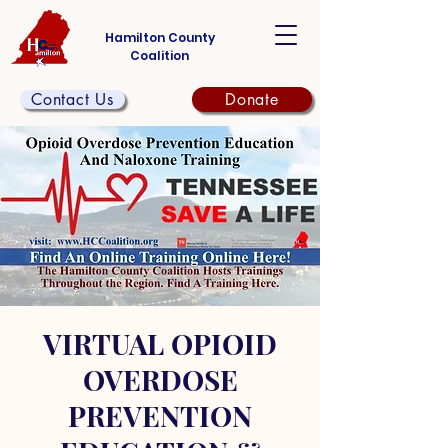
Hamilton County
Coalition
Contact Us
Donate
VIRTUAL OPIOID
OVERDOSE
PREVENTION