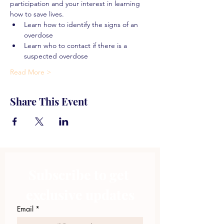
participation and your interest in learning 
how to save lives.
Learn how to identify the signs of an 
overdose
Learn who to contact if there is a 
suspected overdose
Read More >
Share This Event
Subscribe to get 
exclusive updates
Email
*