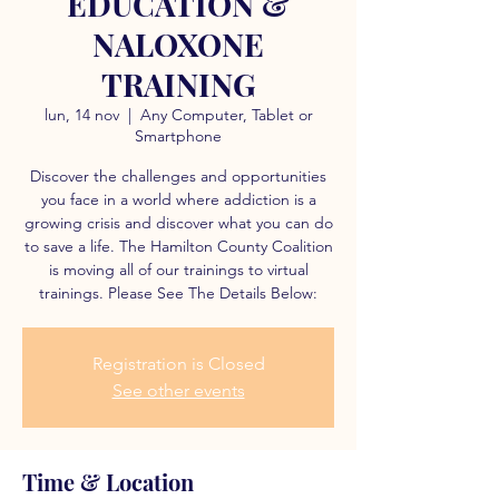
EDUCATION &
NALOXONE
TRAINING
lun, 14 nov
  |  
Any Computer, Tablet or
Smartphone
Discover the challenges and opportunities
you face in a world where addiction is a
growing crisis and discover what you can do
to save a life. The Hamilton County Coalition
is moving all of our trainings to virtual
trainings. Please See The Details Below:
Registration is Closed
See other events
Time & Location