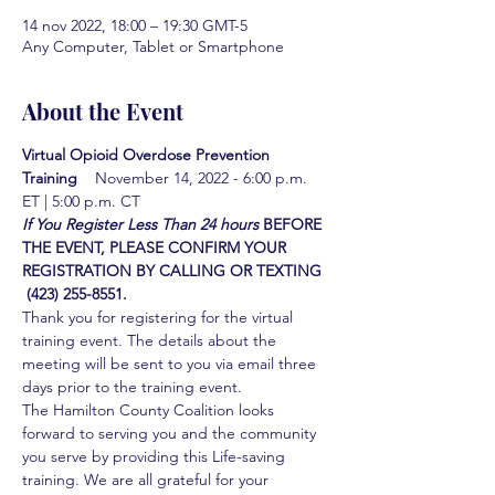
14 nov 2022, 18:00 – 19:30 GMT-5
Any Computer, Tablet or Smartphone
About the Event
Virtual Opioid Overdose Prevention 
Training  
  November 14, 2022 - 6:00 p.m. 
ET | 5:00 p.m. CT
If You Register Less Than 24 hours
BEFORE 
THE EVENT, PLEASE CONFIRM YOUR 
REGISTRATION BY CALLING OR TEXTING 
 (423) 255-8551.
Thank you for registering for the virtual 
training event. The details about the 
meeting will be sent to you via email three 
days prior to the training event.
The Hamilton County Coalition looks 
forward to serving you and the community 
you serve by providing this Life-saving 
training. We are all grateful for your 