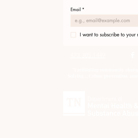
Email
*
I want to subscribe to your m
423.305.1449
"Facilitating community chang
Solving....Crime prevention, com