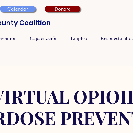
Calendar
Donate
unty Coalition
rvention
Capacitación
Empleo
Respuesta al de
VIRTUAL OPIOI
RDOSE PREVEN