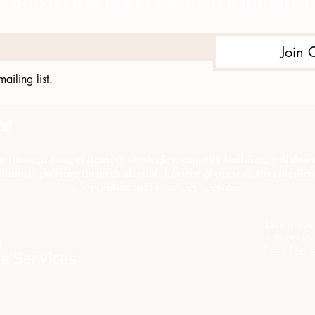
Subscribe to get exclusive updates
Join 
ailing list.
e through comprehensive strategies, capacity building, collab
munity policing through alcohol, tobacco & prescription medica
intervention and recovery services.
Este proye
subvención
Salud Menta