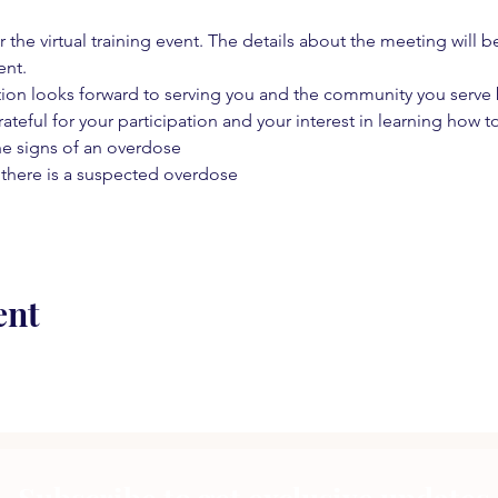
 the virtual training event. The details about the meeting will b
ent.
on looks forward to serving you and the community you serve by
rateful for your participation and your interest in learning how to
he signs of an overdose
 there is a suspected overdose
ent