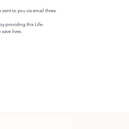
e sent to you via email three 
 providing this Life-
 save lives.