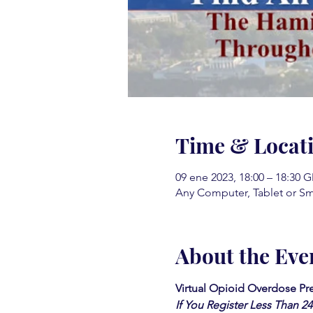
Time & Locat
09 ene 2023, 18:00 – 18:30 
Any Computer, Tablet or S
About the Eve
Virtual Opioid Overdose Pre
If You Register Less Than 2