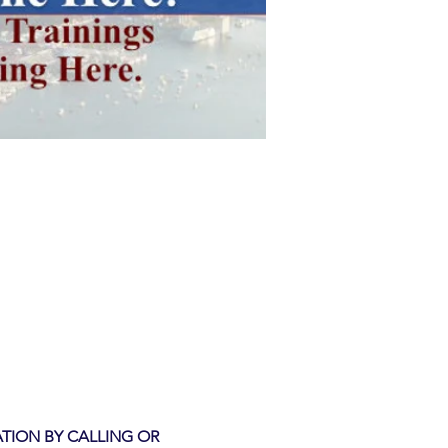
TION BY CALLING OR 