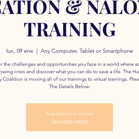
ATION & NAL
TRAINING
lun, 09 ene
  |  
Any Computer, Tablet or Smartphone
r the challenges and opportunities you face in a world where a
rowing crisis and discover what you can do to save a life. The H
 Coalition is moving all of our trainings to virtual trainings. Ple
The Details Below:
Registration is Closed
See other events