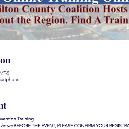
ion
GMT-5
martphone
nt
vention Training
4 hours
BEFORE THE EVENT, PLEASE CONFIRM YOUR REGISTRA