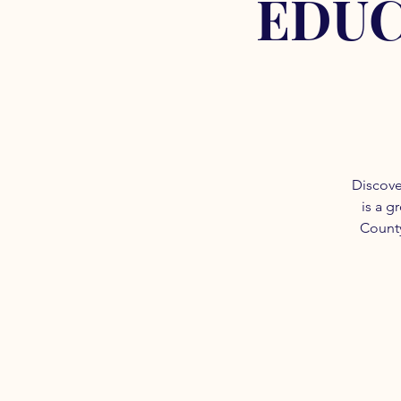
EDUC
Discove
is a g
County