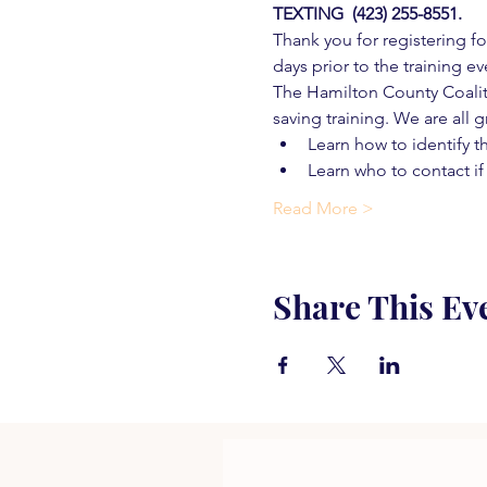
TEXTING  (423) 255-8551.
Thank you for registering for
days prior to the training ev
The Hamilton County Coaliti
saving training. We are all g
Learn how to identify t
Learn who to contact if
Read More >
Share This Ev