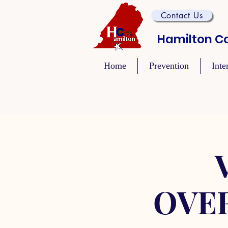
Contact Us
Hamilton Co
Home
Prevention
Inte
OVE