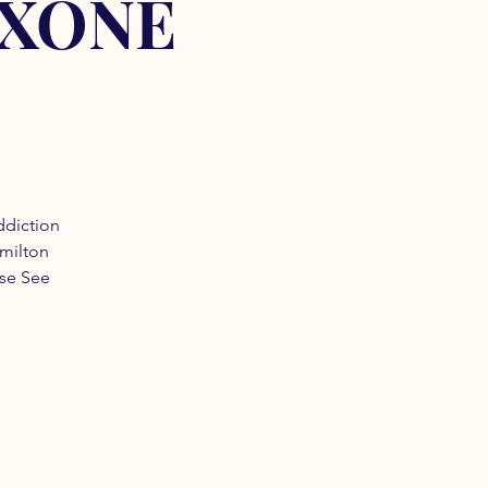
OXONE
ddiction
amilton
ase See