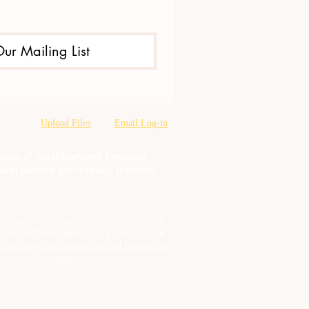
Our Mailing List
Upload Files
Email Log-in
oration & neighborhood Problem
tion misuse prevention, training,
cto está financiado por un contrato de
 con el
Departamento de Servicios de
l y Abuso de Sustancias del Estado de
Tennessee
.