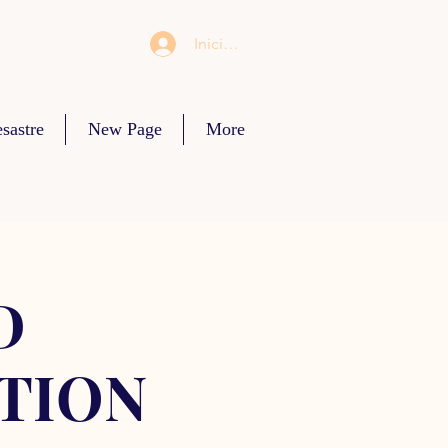
Iniciar sesión
sastre
New Page
More
D
TION