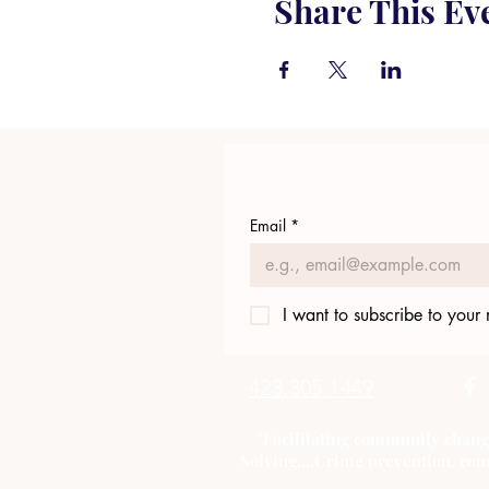
Share This Ev
Email
*
I want to subscribe to your m
423.305.1449
"Facilitating community chang
Solving....Crime prevention, com