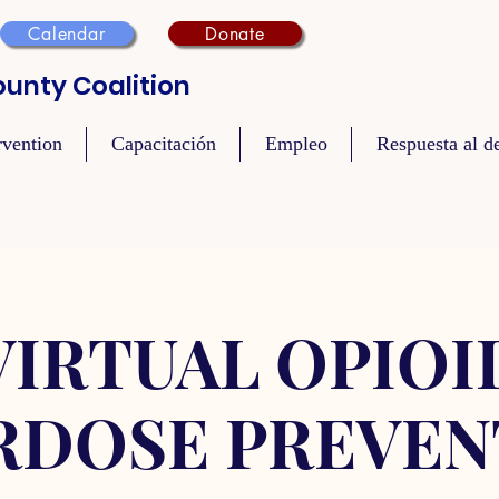
Calendar
Donate
unty Coalition
rvention
Capacitación
Empleo
Respuesta al de
VIRTUAL OPIOI
RDOSE PREVEN