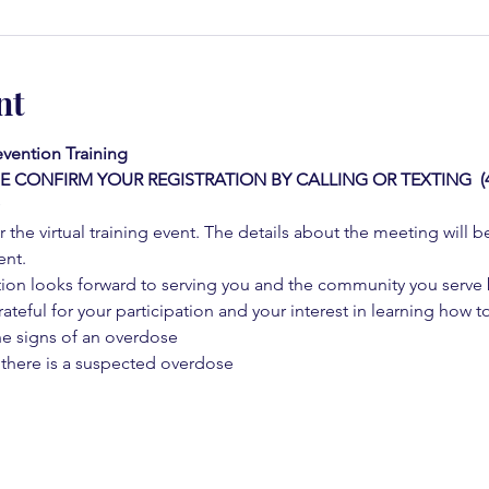
nt
vention Training 
E CONFIRM YOUR REGISTRATION BY CALLING OR TEXTING  (42
 the virtual training event. The details about the meeting will b
ent.
on looks forward to serving you and the community you serve by
rateful for your participation and your interest in learning how to
he signs of an overdose
 there is a suspected overdose