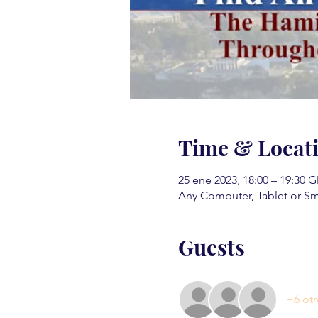
Time & Locat
25 ene 2023, 18:00 – 19:30 
Any Computer, Tablet or S
Guests
+6 otr