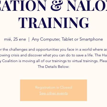
ATION & NAL
TRAINING
mié, 25 ene
  |  
Any Computer, Tablet or Smartphone
r the challenges and opportunities you face in a world where a
rowing crisis and discover what you can do to save a life. The H
 Coalition is moving all of our trainings to virtual trainings. Ple
The Details Below:
Registration is Closed
See other events