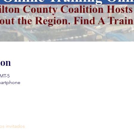
ion
GMT-5
martphone
os invitados