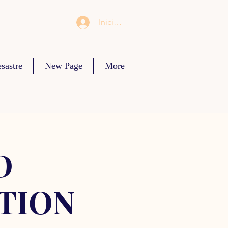
Iniciar sesión
sastre
New Page
More
D
TION