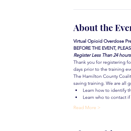
About the Eve
Virtual Opioid Overdose Pre
BEFORE THE EVENT, PLEAS
Register Less Than 24 hours
Thank you for registering for
days prior to the training ev
The Hamilton County Coaliti
saving training. We are all g
Learn how to identify t
Learn who to contact if
Read More >