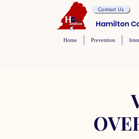
Contact Us
Hamilton Co
Home
Prevention
Inte
OVE