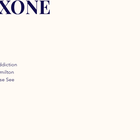
OXONE
ddiction
amilton
ase See