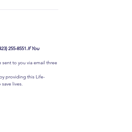
3) 255-8551.
If You 
e sent to you via email three 
 providing this Life-
 save lives.