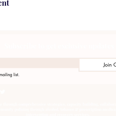
ent
Subscribe to get exclusive updates
Join 
ailing list.
e through comprehensive strategies, capacity building, collab
munity policing through alcohol, tobacco & prescription medica
intervention and recovery services.