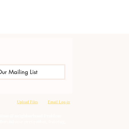
Our Mailing List
Upload Files
Email Log-in
oration & neighborhood Problem
tion misuse prevention, training,