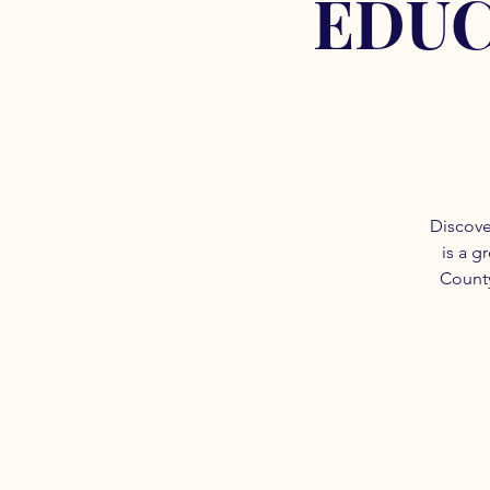
EDUC
Discove
is a g
County