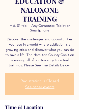
EDUCATION &
NALOXONE
TRAINING
mié, 01 feb
  |  
Any Computer, Tablet or
Smartphone
Discover the challenges and opportunities
you face in a world where addiction is a
growing crisis and discover what you can do
to save a life. The Hamilton County Coalition
is moving all of our trainings to virtual
trainings. Please See The Details Below:
Registration is Closed
See other events
Time & Location