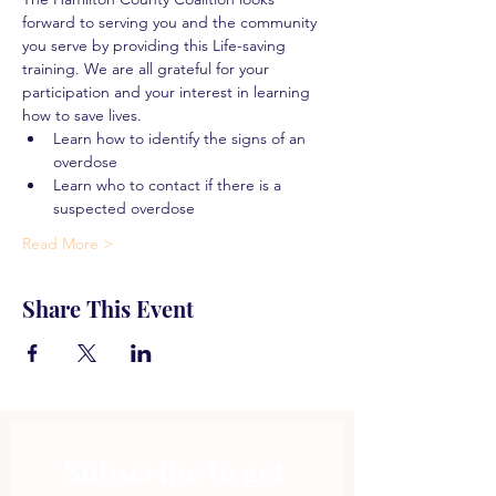
forward to serving you and the community 
you serve by providing this Life-saving 
training. We are all grateful for your 
participation and your interest in learning 
how to save lives.
Learn how to identify the signs of an 
overdose
Learn who to contact if there is a 
suspected overdose
Read More >
Share This Event
Subscribe to get 