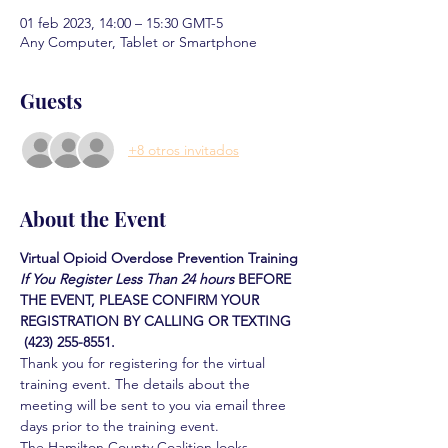
01 feb 2023, 14:00 – 15:30 GMT-5
Any Computer, Tablet or Smartphone
Guests
+8 otros invitados
About the Event
Virtual Opioid Overdose Prevention Training
If You Register Less Than 24 hours
BEFORE 
THE EVENT, PLEASE CONFIRM YOUR 
REGISTRATION BY CALLING OR TEXTING 
 (423) 255-8551.
Thank you for registering for the virtual 
training event. The details about the 
meeting will be sent to you via email three 
days prior to the training event.
The Hamilton County Coalition looks 