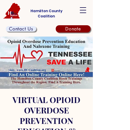
Hamilton County
Coalition
Contact Us
Donate
VIRTUAL OPIOID
OVERDOSE
PREVENTION