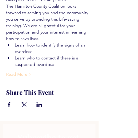
The Hamilton County Coalition looks 
forward to serving you and the community 
you serve by providing this Life-saving 
training. We are all grateful for your 
participation and your interest in learning 
how to save lives.
Learn how to identify the signs of an 
overdose
Learn who to contact if there is a 
suspected overdose
Read More >
Share This Event
Subscribe to get 