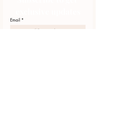
exclusive updates
Email
*
Join Our Mailing List
I want to subscribe to your 
mailing list.
423.305.1449
Upload Files
Email Log-in
"Facilitating community change through
comprehensive strategies, capacity