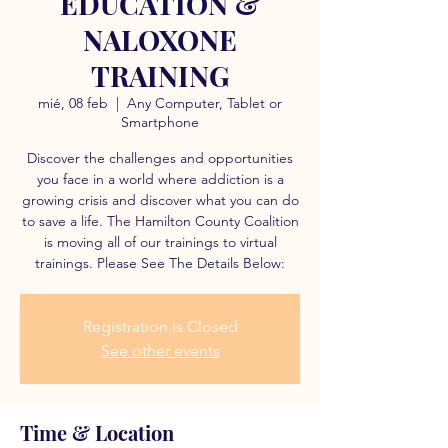
EDUCATION &
NALOXONE
TRAINING
mié, 08 feb
  |  
Any Computer, Tablet or
Smartphone
Discover the challenges and opportunities
you face in a world where addiction is a
growing crisis and discover what you can do
to save a life. The Hamilton County Coalition
is moving all of our trainings to virtual
trainings. Please See The Details Below:
Registration is Closed
See other events
Time & Location