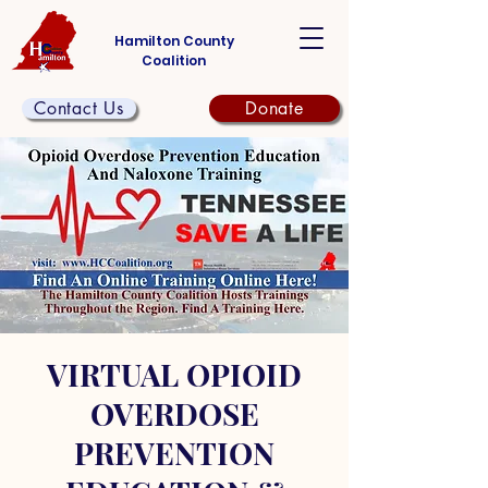
Hamilton County
Coalition
Contact Us
Donate
VIRTUAL OPIOID
OVERDOSE
PREVENTION