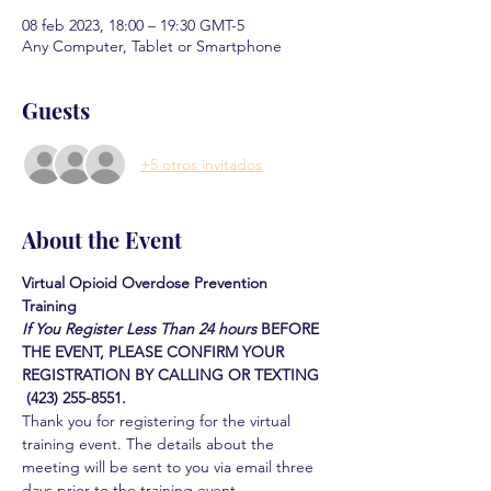
08 feb 2023, 18:00 – 19:30 GMT-5
Any Computer, Tablet or Smartphone
Guests
+5 otros invitados
About the Event
Virtual Opioid Overdose Prevention 
Training 
If You Register Less Than 24 hours
BEFORE 
THE EVENT, PLEASE CONFIRM YOUR 
REGISTRATION BY CALLING OR TEXTING 
 (423) 255-8551.
Thank you for registering for the virtual 
training event. The details about the 
meeting will be sent to you via email three 
days prior to the training event.