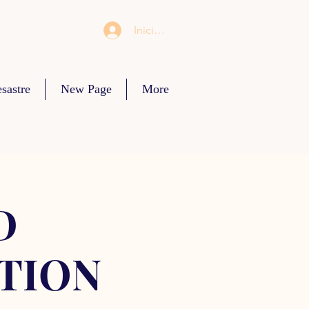
Iniciar sesión
sastre
New Page
More
D
TION