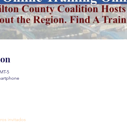
ion
GMT-5
martphone
ros invitados