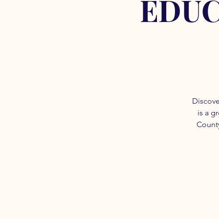
EDUC
Discove
is a g
County