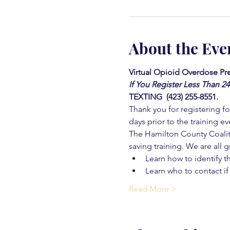
About the Eve
Virtual Opioid Overdose Pre
If You Register Less Than 2
TEXTING  (423) 255-8551.
Thank you for registering for
days prior to the training ev
The Hamilton County Coaliti
saving training. We are all g
Learn how to identify t
Learn who to contact if
Read More >