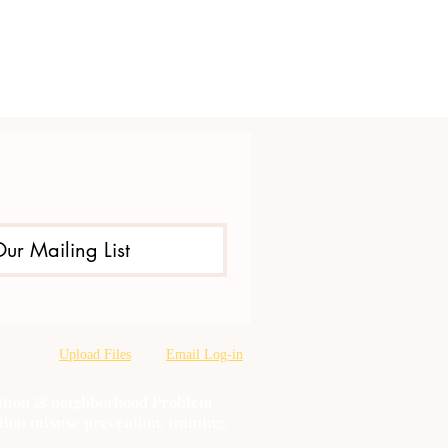
Our Mailing List
Upload Files
Email Log-in
oration & neighborhood Problem
tion misuse prevention, training,