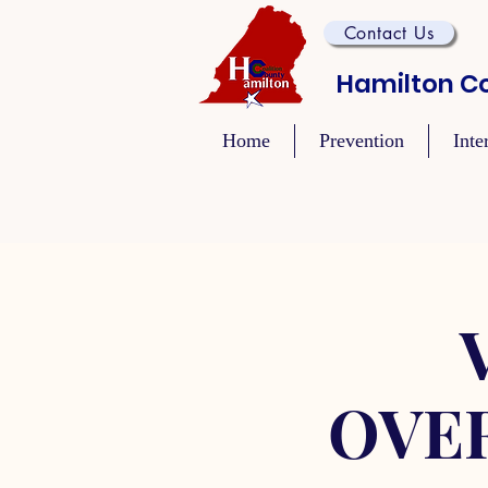
Contact Us
Hamilton Co
Home
Prevention
Inte
OVE