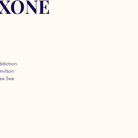
OXONE
ddiction
amilton
ase See