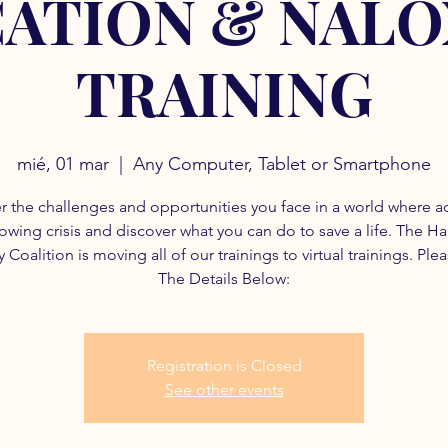
ATION & NAL
TRAINING
mié, 01 mar
  |  
Any Computer, Tablet or Smartphone
r the challenges and opportunities you face in a world where a
rowing crisis and discover what you can do to save a life. The H
 Coalition is moving all of our trainings to virtual trainings. Ple
The Details Below:
Registration is Closed
See other events