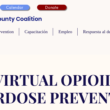
Calendar
Donate
unty Coalition
rvention
Capacitación
Empleo
Respuesta al de
VIRTUAL OPIOI
RDOSE PREVEN