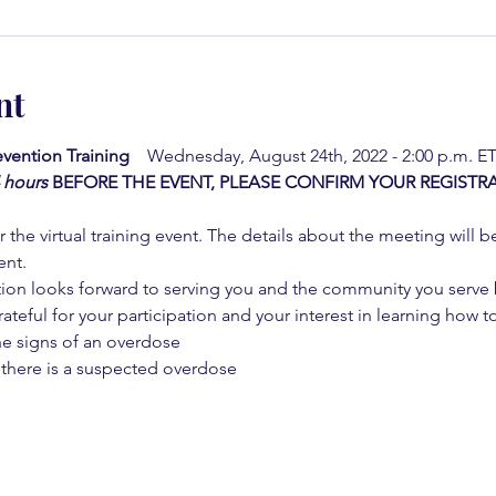
nt
vention Training  
  Wednesday, August 24th, 2022 - 2:00 p.m. ET
4 hours
BEFORE THE EVENT, PLEASE CONFIRM YOUR REGISTRA
 the virtual training event. The details about the meeting will b
ent.
on looks forward to serving you and the community you serve by
rateful for your participation and your interest in learning how to
he signs of an overdose
 there is a suspected overdose