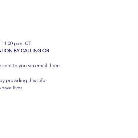
 | 1:00 p.m. CT
TION BY CALLING OR 
e sent to you via email three 
 providing this Life-
 save lives.