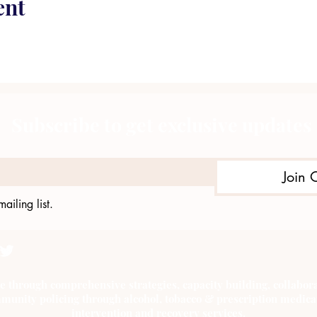
ent
Subscribe to get exclusive updates
Join 
ailing list.
e through comprehensive strategies, capacity building, collab
munity policing through alcohol, tobacco & prescription medica
intervention and recovery services.