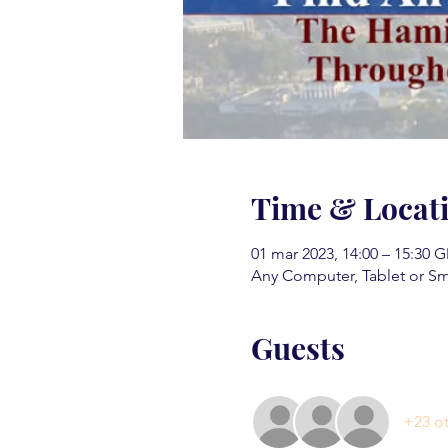
Time & Locat
01 mar 2023, 14:00 – 15:30 
Any Computer, Tablet or S
Guests
+23 ot