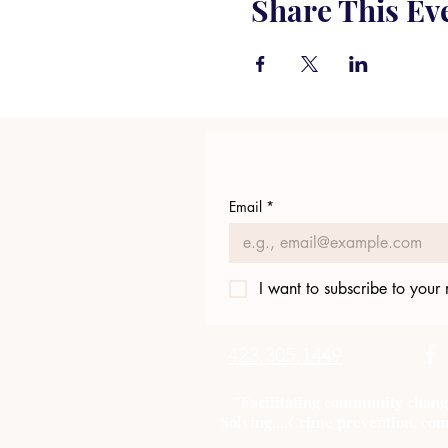
Share This Ev
Email
*
I want to subscribe to your m
423.305.1449
"Facilitating community chang
Solving....Crime prevention, com