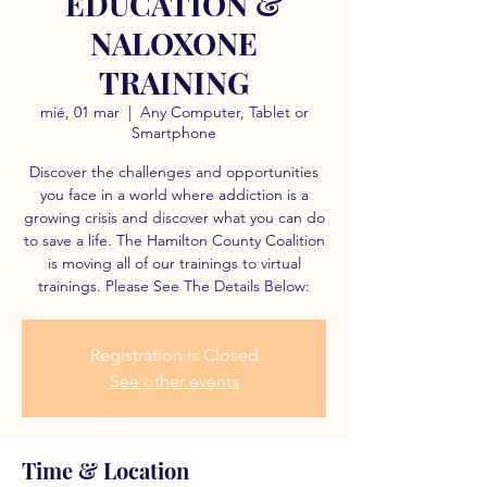
EDUCATION &
NALOXONE
TRAINING
mié, 01 mar
  |  
Any Computer, Tablet or
Smartphone
Discover the challenges and opportunities
you face in a world where addiction is a
growing crisis and discover what you can do
to save a life. The Hamilton County Coalition
is moving all of our trainings to virtual
trainings. Please See The Details Below:
Registration is Closed
See other events
Time & Location