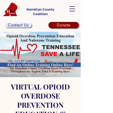
Hamilton County
Coalition
Contact Us
Donate
VIRTUAL OPIOID
OVERDOSE
PREVENTION