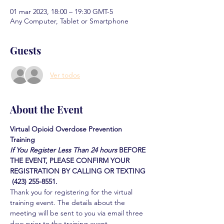
01 mar 2023, 18:00 – 19:30 GMT-5
Any Computer, Tablet or Smartphone
Guests
Ver todos
About the Event
Virtual Opioid Overdose Prevention 
Training 
If You Register Less Than 24 hours
BEFORE 
THE EVENT, PLEASE CONFIRM YOUR 
REGISTRATION BY CALLING OR TEXTING 
 (423) 255-8551.
Thank you for registering for the virtual 
training event. The details about the 
meeting will be sent to you via email three 
days prior to the training event.