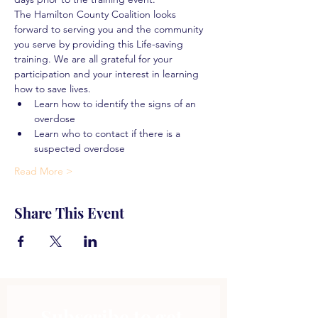
The Hamilton County Coalition looks 
forward to serving you and the community 
you serve by providing this Life-saving 
training. We are all grateful for your 
participation and your interest in learning 
how to save lives.
Learn how to identify the signs of an 
overdose
Learn who to contact if there is a 
suspected overdose
Read More >
Share This Event
Subscribe to get 