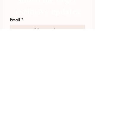
exclusive updates
Email
*
Join Our Mailing List
I want to subscribe to your 
mailing list.
423.305.1449
Upload Files
Email Log-in
"Facilitating community change through
comprehensive strategies, capacity