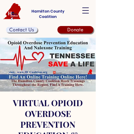
Hamilton County
Coalition
Contact Us
Donate
VIRTUAL OPIOID
OVERDOSE
PREVENTION