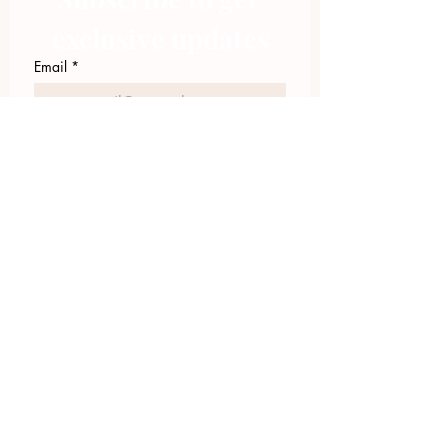
exclusive updates
Email
*
Join Our Mailing List
I want to subscribe to your 
mailing list.
423.305.1449
Upload Files
Email Log-in
"Facilitating community change through
comprehensive strategies, capacity