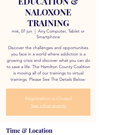
EDUCATION &
NALOXONE
TRAINING
mié, 07 jun
  |  
Any Computer, Tablet or
Smartphone
Discover the challenges and opportunities
you face in a world where addiction is a
growing crisis and discover what you can do
to save a life. The Hamilton County Coalition
is moving all of our trainings to virtual
trainings. Please See The Details Below:
Registration is Closed
See other events
Time & Location