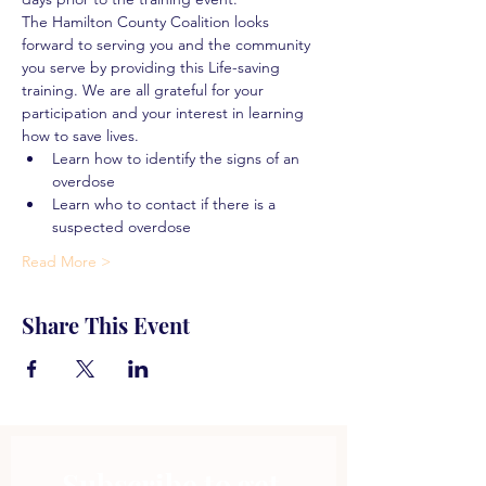
The Hamilton County Coalition looks 
forward to serving you and the community 
you serve by providing this Life-saving 
training. We are all grateful for your 
participation and your interest in learning 
how to save lives.
Learn how to identify the signs of an 
overdose
Learn who to contact if there is a 
suspected overdose
Read More >
Share This Event
Subscribe to get 