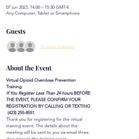
07 jun 2023, 14:00 – 15:30 GMT-4
Any Computer, Tablet or Smartphone
Guests
+5 otros invitados
About the Event
Virtual Opioid Overdose Prevention 
Training 
If You Register Less Than 24 hours
BEFORE 
THE EVENT, PLEASE CONFIRM YOUR 
REGISTRATION BY CALLING OR TEXTING 
 (423) 255-8551.
Thank you for registering for the virtual 
training event. The details about the 
meeting will be sent to you via email three 
days prior to the training event.