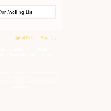
Our Mailing List
Upload Files
Email Log-in
oration & neighborhood Problem
tion misuse prevention, training,
cto está financiado por un contrato de
 con el
Departamento de Servicios de
l y Abuso de Sustancias del Estado de
Tennessee
.