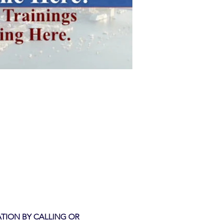
ATION BY CALLING OR