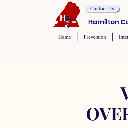
Contact Us
Hamilton Co
Home
Prevention
Inte
OVE