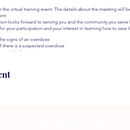
r the virtual training event. The details about the meeting will b
ent.
on looks forward to serving you and the community you serve b
 for your participation and your interest in learning how to save l
the signs of an overdose
f there is a suspected overdose
hose critical moments
ive pain management
 resources
ent
 an overdose
e!
Subscribe to get exclusive updates