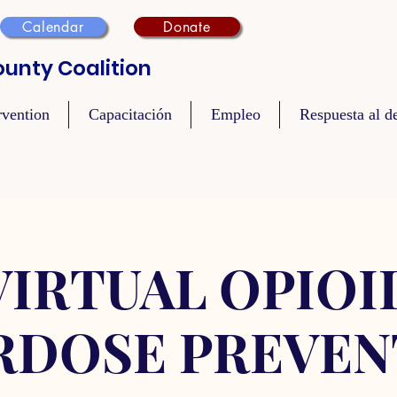
Calendar
Donate
unty Coalition
rvention
Capacitación
Empleo
Respuesta al de
VIRTUAL OPIOI
RDOSE PREVEN