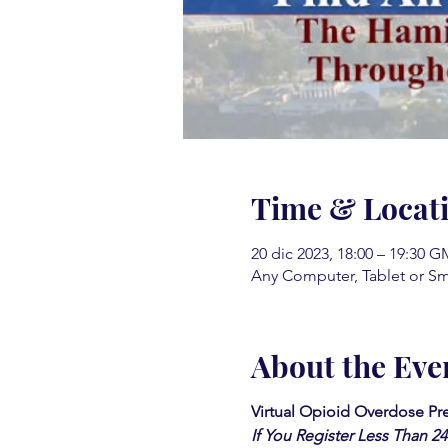
Time & Locat
20 dic 2023, 18:00 – 19:30 G
Any Computer, Tablet or S
About the Eve
Virtual Opioid Overdose Pr
If You Register Less Than 2