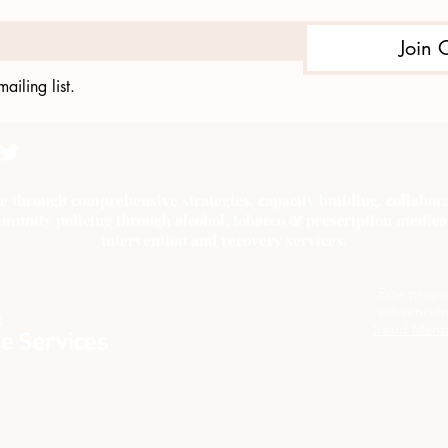
Join 
ailing list.
e through comprehensive strategies, capacity building, collab
munity policing through alcohol, tobacco & prescription medica
intervention and recovery services.
Este proye
subvención
Salud Menta