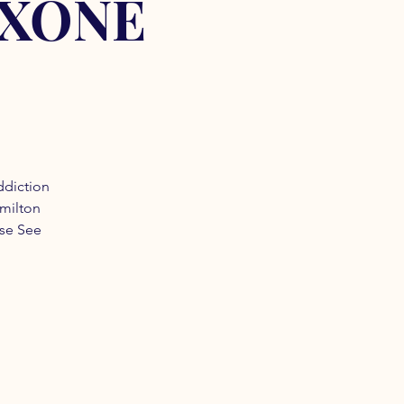
OXONE
ddiction
amilton
ase See