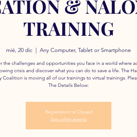
ATION & NAL
TRAINING
mié, 20 dic
  |  
Any Computer, Tablet or Smartphone
r the challenges and opportunities you face in a world where a
rowing crisis and discover what you can do to save a life. The H
 Coalition is moving all of our trainings to virtual trainings. Ple
The Details Below:
Registration is Closed
See other events