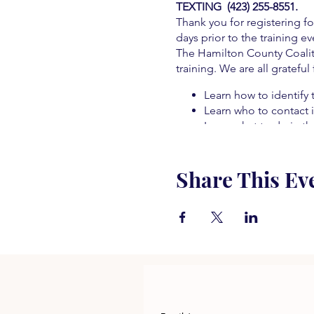
TEXTING (423) 255-8551.
Thank you for registering fo
days prior to the training ev
The Hamilton County Coaliti
training. We are all grateful
Learn how to identify 
Learn who to contact i
Learn what to do in t
Learn about alternat
Learn about treatment
Share This Ev
Learn how to prevent
Learn how to save a lif