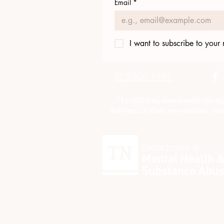
Email
*
I want to subscribe to your m
423.305.1449
"Facilitating community chang
Solving....Crime prevention, com