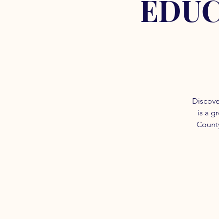
EDUC
Discove
is a g
County