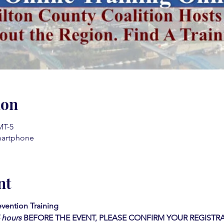
ion
MT-5
martphone
nt
evention Training
4 hours
BEFORE THE EVENT, PLEASE CONFIRM YOUR REGISTR