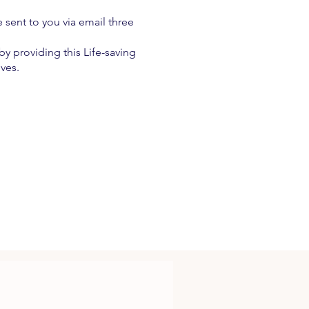
e sent to you via email three
y providing this Life-saving
ives.