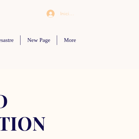
Iniciar sesión
sastre
New Page
More
D
TION