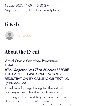
15 ago 2024, 14:00 – 15:30 GMT-4
Any Computer, Tablet or Smartphone
Guests
Ver todos
About the Event
Virtual Opioid Overdose Prevention
Training
If You Register Less Than 24 hours
BEFORE
THE EVENT, PLEASE CONFIRM YOUR
REGISTRATION BY CALLING OR TEXTING
(423) 255-8551.
Thank you for registering for the virtual
training event. The details about the
meeting will be sent to you via email three
days prior to the training event.
The Hamilton County Coalition looks forward