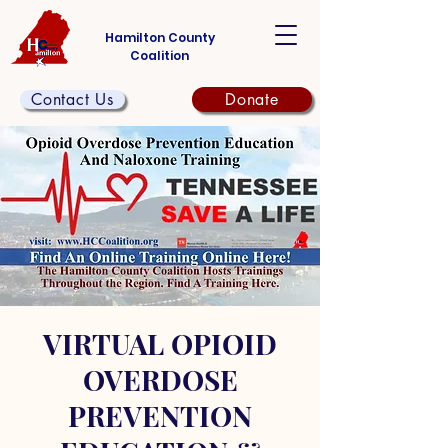
Hamilton County
Coalition
Contact Us
Donate
VIRTUAL OPIOID
OVERDOSE
PREVENTION