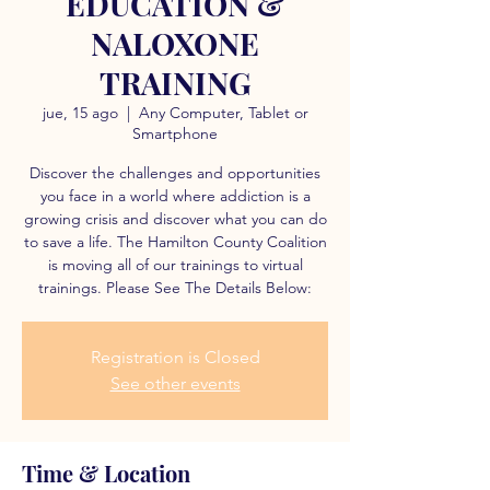
EDUCATION &
NALOXONE
TRAINING
jue, 15 ago
  |  
Any Computer, Tablet or
Smartphone
Discover the challenges and opportunities
you face in a world where addiction is a
growing crisis and discover what you can do
to save a life. The Hamilton County Coalition
is moving all of our trainings to virtual
trainings. Please See The Details Below:
Registration is Closed
See other events
Time & Location