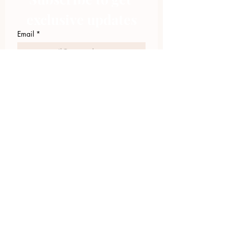
exclusive updates
Email
*
Join Our Mailing List
I want to subscribe to your 
mailing list.
423.305.1449
Upload Files
Email Log-in
"Facilitating community change through
comprehensive strategies, capacity