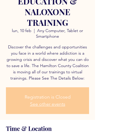
EDUCATION &
NALOXONE
TRAINING
lun, 10 feb
  |  
Any Computer, Tablet or
Smartphone
Discover the challenges and opportunities
you face in a world where addiction is a
growing crisis and discover what you can do
to save a life. The Hamilton County Coalition
is moving all of our trainings to virtual
trainings. Please See The Details Below:
Registration is Closed
See other events
Time & Location