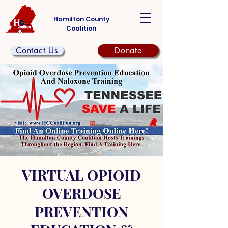
Hamilton County
Coalition
Contact Us
Donate
VIRTUAL OPIOID
OVERDOSE
PREVENTION