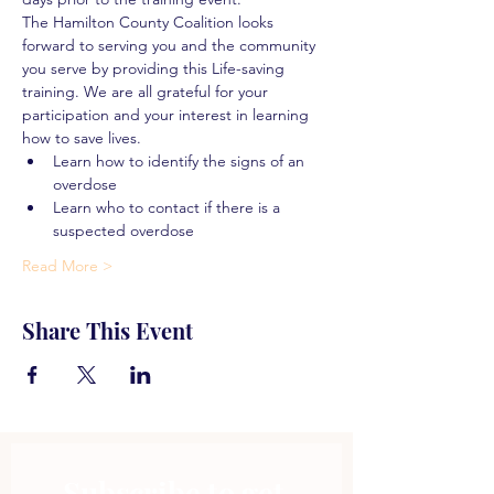
The Hamilton County Coalition looks 
forward to serving you and the community 
you serve by providing this Life-saving 
training. We are all grateful for your 
participation and your interest in learning 
how to save lives.
Learn how to identify the signs of an 
overdose
Learn who to contact if there is a 
suspected overdose
Read More >
Share This Event
Subscribe to get 