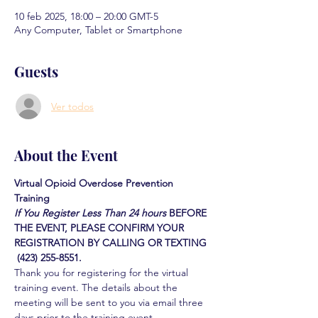
10 feb 2025, 18:00 – 20:00 GMT-5
Any Computer, Tablet or Smartphone
Guests
Ver todos
About the Event
Virtual Opioid Overdose Prevention 
Training 
If You Register Less Than 24 hours
BEFORE 
THE EVENT, PLEASE CONFIRM YOUR 
REGISTRATION BY CALLING OR TEXTING 
 (423) 255-8551.
Thank you for registering for the virtual 
training event. The details about the 
meeting will be sent to you via email three 
days prior to the training event.