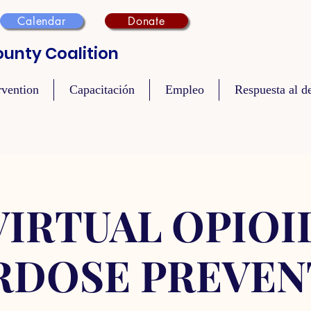
Calendar
Donate
unty Coalition
rvention
Capacitación
Empleo
Respuesta al de
VIRTUAL OPIOI
RDOSE PREVEN