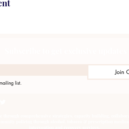
ent
Subscribe to get exclusive updates
Join 
ailing list.
e through comprehensive strategies, capacity building, collab
munity policing through alcohol, tobacco & prescription medica
intervention and recovery services.