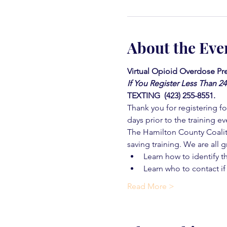
About the Eve
Virtual Opioid Overdose Pre
If You Register Less Than 2
TEXTING  (423) 255-8551.
Thank you for registering for
days prior to the training ev
The Hamilton County Coaliti
saving training. We are all g
Learn how to identify t
Learn who to contact if
Read More >