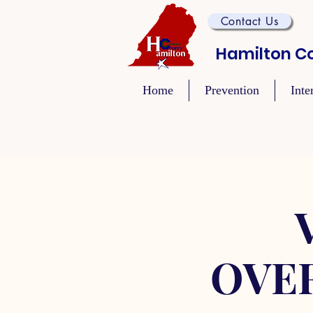
Contact Us
Hamilton Co
Home
Prevention
Inte
OVE