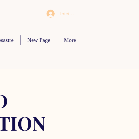
Iniciar sesión
sastre
New Page
More
D
TION