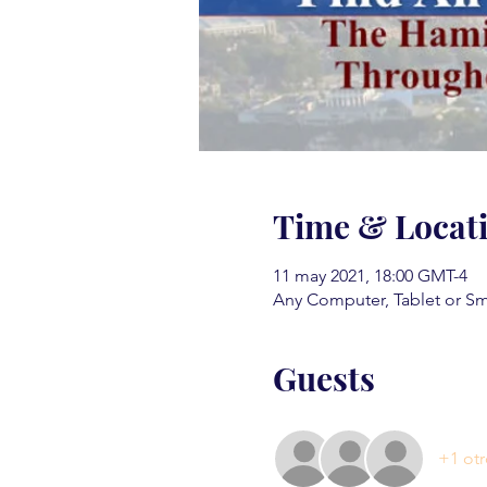
Time & Locat
11 may 2021, 18:00 GMT-4
Any Computer, Tablet or S
Guests
+1 otr