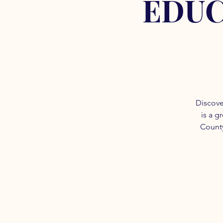
EDUC
Discove
is a g
County