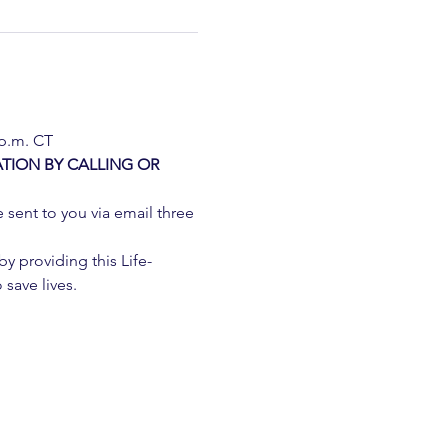
 p.m. CT
TION BY CALLING OR 
e sent to you via email three 
 providing this Life-
 save lives.