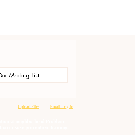
Our Mailing List
Upload Files
Email Log-in
oration & neighborhood Problem
tion misuse prevention, training,