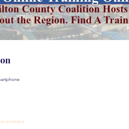
ion
martphone
os invitados