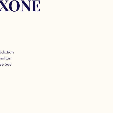
OXONE
ddiction
amilton
ase See