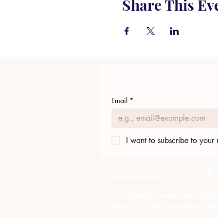
Share This Ev
Email
*
I want to subscribe to your m
423.305.1449
"Facilitating community chang
Solving....Crime prevention, com