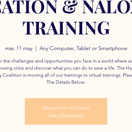
ATION & NAL
TRAINING
mar, 11 may
  |  
Any Computer, Tablet or Smartphone
r the challenges and opportunities you face in a world where a
rowing crisis and discover what you can do to save a life. The H
 Coalition is moving all of our trainings to virtual trainings. Ple
The Details Below:
Registration is Closed
See other events