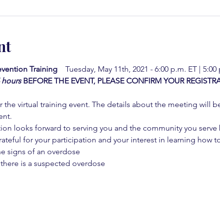
nt
vention Training  
  Tuesday, May 11th, 2021 - 6:00 p.m. ET | 5:00
4 hours
BEFORE THE EVENT, PLEASE CONFIRM YOUR REGISTRA
 the virtual training event. The details about the meeting will b
ent.
on looks forward to serving you and the community you serve by
rateful for your participation and your interest in learning how to
he signs of an overdose
 there is a suspected overdose