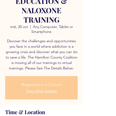
EDUCATION &
NALOXONE
TRAINING
mié, 20 oct
  |  
Any Computer, Tablet or
Smartphone
Discover the challenges and opportunities
you face in a world where addiction is a
growing crisis and discover what you can do
to save a life. The Hamilton County Coalition
is moving all of our trainings to virtual
trainings. Please See The Details Below:
Registration is Closed
See other events
Time & Location