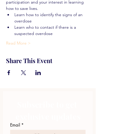
participation and your interest in learning 
how to save lives.
Learn how to identify the signs of an 
overdose
Learn who to contact if there is a 
suspected overdose
Read More >
Share This Event
Subscribe to get 
exclusive updates
Email
*