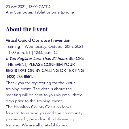
20 oct 2021, 13:00 GMT-4
Any Computer, Tablet or Smartphone
About the Event
Virtual Opioid Overdose Prevention 
Training  
  Wednesday, October 20th, 2021 
- 1:00 p.m. ET | 12:00 p.m. CT
If You Register Less Than 24 hours
BEFORE 
THE EVENT, PLEASE CONFIRM YOUR 
REGISTRATION BY CALLING OR TEXTING 
 (423) 255-8551.
Thank you for registering for the virtual 
training event. The details about the 
meeting will be sent to you via email three 
days prior to the training event.
The Hamilton County Coalition looks 
forward to serving you and the community 
you serve by providing this Life-saving 
training. We are all grateful for your 