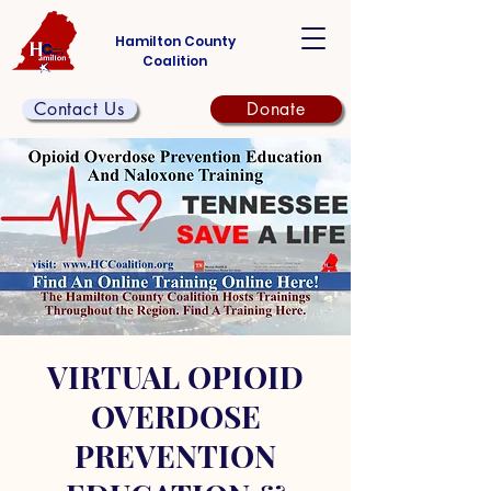
Hamilton County
Coalition
Contact Us
Donate
VIRTUAL OPIOID
OVERDOSE
PREVENTION