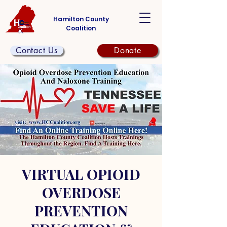
Hamilton County
Coalition
Contact Us
Donate
VIRTUAL OPIOID
OVERDOSE
PREVENTION