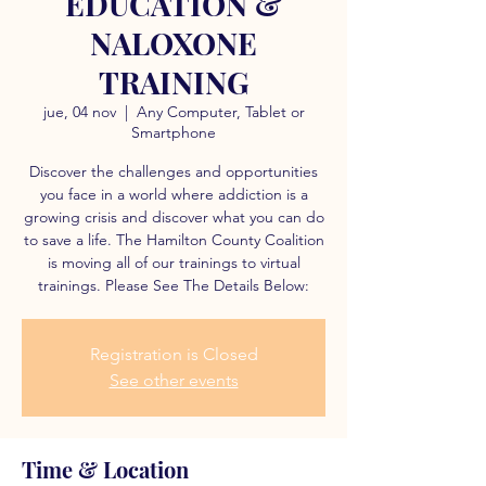
EDUCATION &
NALOXONE
TRAINING
jue, 04 nov
  |  
Any Computer, Tablet or
Smartphone
Discover the challenges and opportunities
you face in a world where addiction is a
growing crisis and discover what you can do
to save a life. The Hamilton County Coalition
is moving all of our trainings to virtual
trainings. Please See The Details Below:
Registration is Closed
See other events
Time & Location