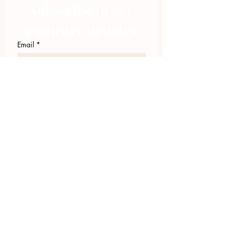
Subscribe to get 
exclusive updates
Email
*
Join Our Mailing List
I want to subscribe to your 
mailing list.
423.305.1449
Upload Files
Email Log-in
"Facilitating community change through