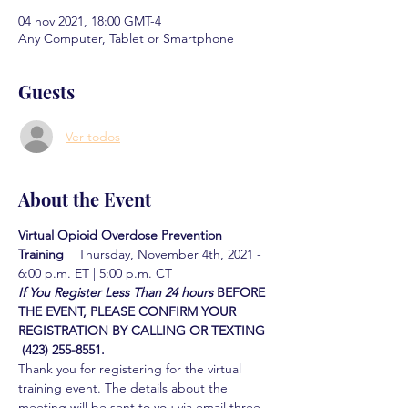
04 nov 2021, 18:00 GMT-4
Any Computer, Tablet or Smartphone
Guests
Ver todos
About the Event
Virtual Opioid Overdose Prevention 
Training  
  Thursday, November 4th, 2021 - 
6:00 p.m. ET | 5:00 p.m. CT
If You Register Less Than 24 hours
BEFORE 
THE EVENT, PLEASE CONFIRM YOUR 
REGISTRATION BY CALLING OR TEXTING 
 (423) 255-8551.
Thank you for registering for the virtual 
training event. The details about the 
meeting will be sent to you via email three 