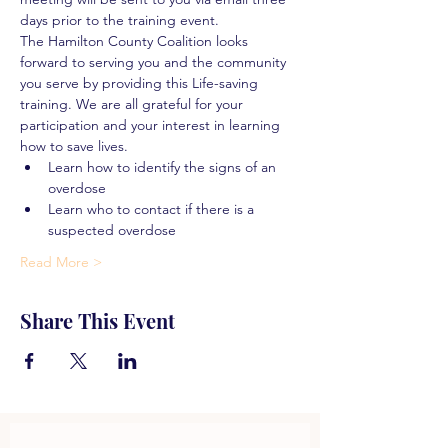
days prior to the training event.
The Hamilton County Coalition looks 
forward to serving you and the community 
you serve by providing this Life-saving 
training. We are all grateful for your 
participation and your interest in learning 
how to save lives.
Learn how to identify the signs of an 
overdose
Learn who to contact if there is a 
suspected overdose
Read More >
Share This Event