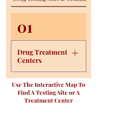
01
Drug Treatment
Centers
Evolve Suboxone
Use The Interactive Map To
Treatment– 951 Eastgate
Find A Testing Site or A
Loop Suite 108,
Chattanooga, TN 37411;
Treatment Center
Call: (423) 381-3418
Cumberland Heights–
6650 E Brainerd Rd #102,
Chattanooga, TN 37421;