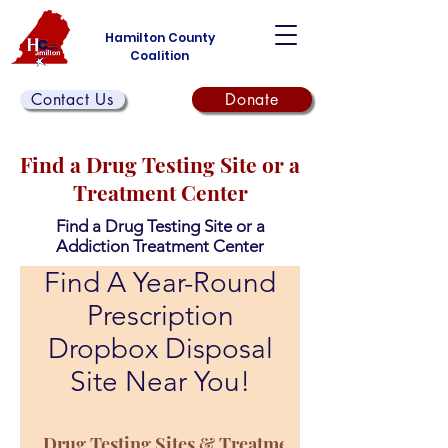
Hamilton County
Coalition
Contact Us
Donate
Find a Drug Testing Site or a
Treatment Center
Find a Drug Testing Site or a
Addiction Treatment Center
Find A Year-Round
Prescription
Dropbox Disposal
Site Near You!
Drug Testing Sites & Treatment Centers