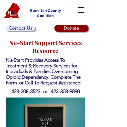
Hamilton County
Coalition
Contact Us
Donate
Nu-Start Support Services
Resource
Nu-Start Provides Access To
Treatment & Recovery Services for
Individuals & Families Overcoming
Opioid Dependency. Complete The
Form or Call To Request Assistance!
423-208-3523
or
423-308-9890