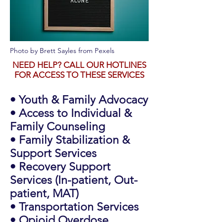
Photo by
Brett Sayles
from
Pexels
NEED HELP? CALL OUR HOTLINES
FOR ACCESS TO THESE SERVICES
• Youth & Family Advocacy
• Access to Individual &
Family Counseling
• Family Stabilization &
Support Services
• Recovery Support
Services (In-patient, Out-
patient, MAT)
• Transportation Services
• Opioid Overdose