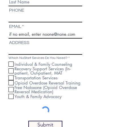
PHONE
EMAIL
ADDRESS
R
Which NuStart Sevices Do You Need?
*
e
Individual & Family Counseling
q
Recovery Support Services (In-
u
i
patient, Out-patient, MAT
r
Transportation Services
e
d
Opioid Overdose Reversal Training
Free Naloxone (Opioid Overdose
Reversal Medication)
Youth & Family Advocacy
Submit