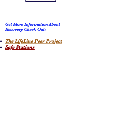
Get More Information About
Recovery Check Out:
The LifeLine Peer Project
Safe Stations
Subscribe to get 
exclusive updates