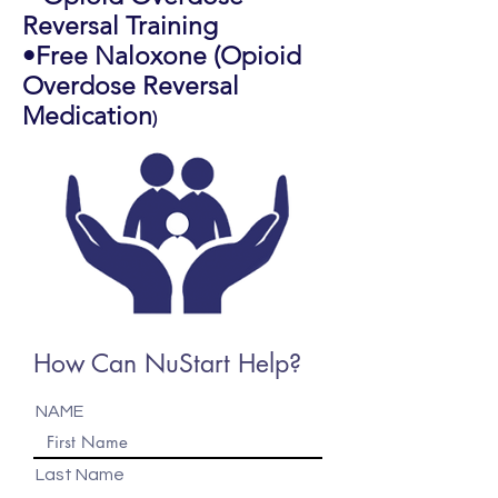
Reversal Training
•Free Naloxone (Opioid
Overdose Reversal
Medication
)
How Can NuStart Help?
NAME
Last Name