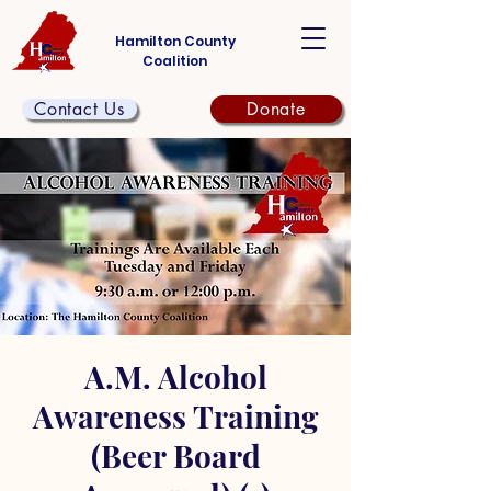
Hamilton County
Coalition
Contact Us
Donate
A.M. Alcohol
Awareness Training
(Beer Board