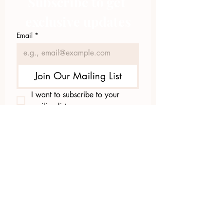
Subscribe to get 
exclusive updates
Email
*
Join Our Mailing List
I want to subscribe to your 
mailing list.
423.305.1449
Upload Files
Email Log-in
"Facilitating community change through
comprehensive strategies, capacity