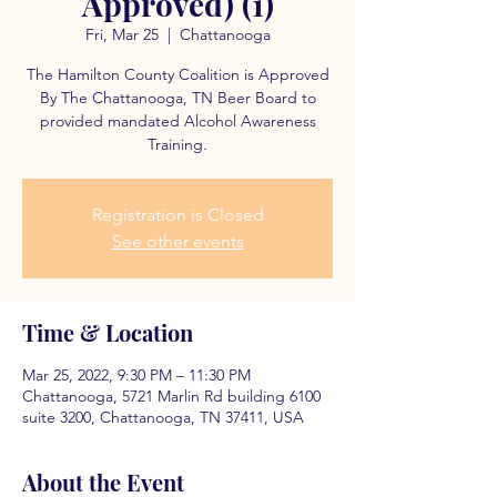
Approved) (1)
Fri, Mar 25
  |  
Chattanooga
The Hamilton County Coalition is Approved
By The Chattanooga, TN Beer Board to
provided mandated Alcohol Awareness
Training.
Registration is Closed
See other events
Time & Location
Mar 25, 2022, 9:30 PM – 11:30 PM
Chattanooga, 5721 Marlin Rd building 6100
suite 3200, Chattanooga, TN 37411, USA
About the Event