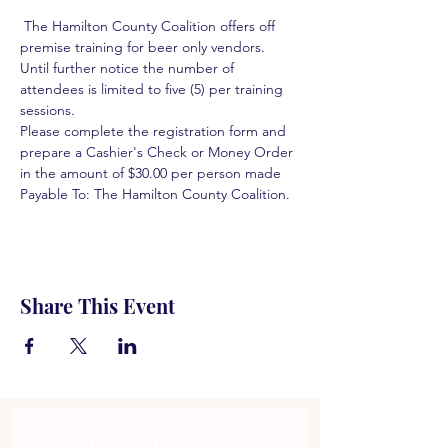
 The Hamilton County Coalition offers off 
premise training for beer only vendors. 
Until further notice the number of 
attendees is limited to five (5) per training 
sessions.  
Please complete the registration form and 
prepare a Cashier's Check or Money Order 
in the amount of $30.00 per person made 
Payable To: The Hamilton County Coalition.  
Share This Event