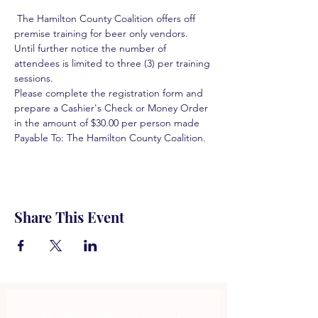
 The Hamilton County Coalition offers off 
premise training for beer only vendors. 
Until further notice the number of 
attendees is limited to three (3) per training 
sessions.  
Please complete the registration form and 
prepare a Cashier's Check or Money Order 
in the amount of $30.00 per person made 
Payable To: The Hamilton County Coalition.  
Share This Event