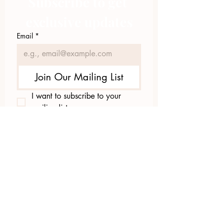
Subscribe to get 
exclusive updates
Email
*
Join Our Mailing List
I want to subscribe to your 
mailing list.
423.305.1449
Upload Files
Email Log-in
"Facilitating community change through
comprehensive strategies, capacity