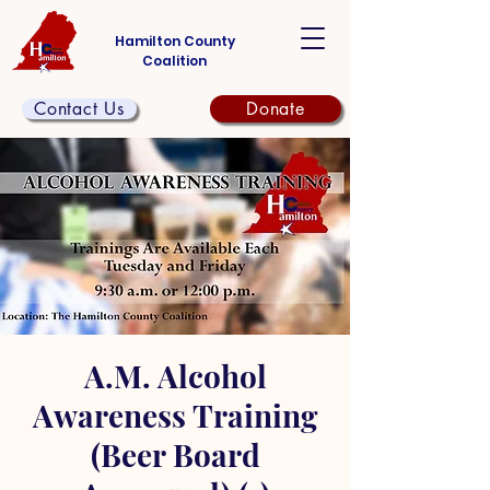
Hamilton County
Coalition
Contact Us
Donate
A.M. Alcohol
Awareness Training
(Beer Board