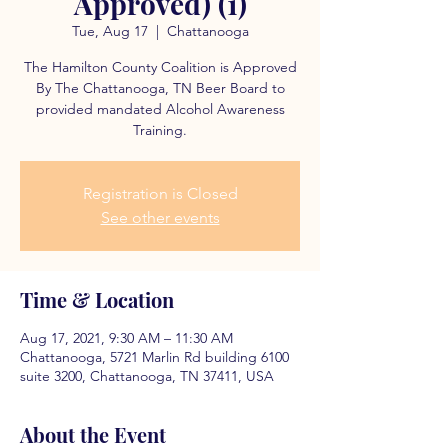
Approved) (1)
Tue, Aug 17
  |  
Chattanooga
The Hamilton County Coalition is Approved
By The Chattanooga, TN Beer Board to
provided mandated Alcohol Awareness
Training.
Registration is Closed
See other events
Time & Location
Aug 17, 2021, 9:30 AM – 11:30 AM
Chattanooga, 5721 Marlin Rd building 6100
suite 3200, Chattanooga, TN 37411, USA
About the Event