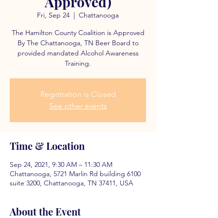
Approved)
Fri, Sep 24
  |  
Chattanooga
The Hamilton County Coalition is Approved
By The Chattanooga, TN Beer Board to
provided mandated Alcohol Awareness
Training.
Registration is Closed
See other events
Time & Location
Sep 24, 2021, 9:30 AM – 11:30 AM
Chattanooga, 5721 Marlin Rd building 6100
suite 3200, Chattanooga, TN 37411, USA
About the Event