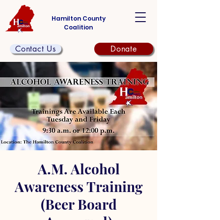
Hamilton County
Coalition
Contact Us
Donate
A.M. Alcohol
Awareness Training
(Beer Board