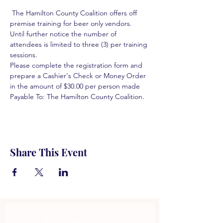
 The Hamilton County Coalition offers off 
premise training for beer only vendors. 
Until further notice the number of 
attendees is limited to three (3) per training 
sessions.  
Please complete the registration form and 
prepare a Cashier's Check or Money Order 
in the amount of $30.00 per person made 
Payable To: The Hamilton County Coalition.  
Share This Event