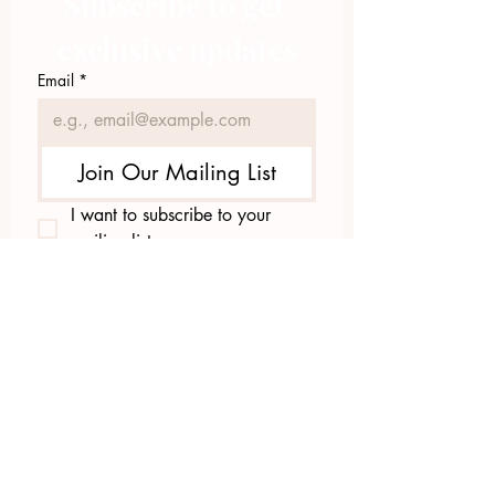
Subscribe to get 
exclusive updates
Email
*
Join Our Mailing List
I want to subscribe to your 
mailing list.
423.305.1449
Upload Files
Email Log-in
"Facilitating community change through
comprehensive strategies, capacity