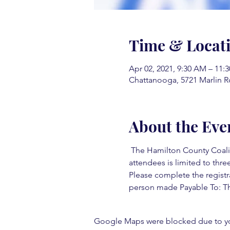
Time & Locat
Apr 02, 2021, 9:30 AM – 11:
Chattanooga, 5721 Marlin R
About the Eve
 The Hamilton County Coaliti
attendees is limited to three
Please complete the registr
person made Payable To: Th
Google Maps were blocked due to your