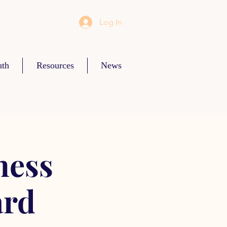
Log In
uth
Resources
News
ness
ard