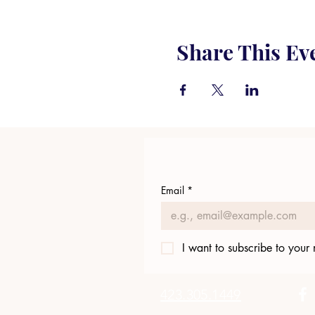
Share This Ev
Email
*
I want to subscribe to your m
423.305.1449