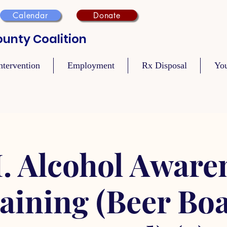
Calendar
Donate
unty Coalition
ntervention
Employment
Rx Disposal
Yo
. Alcohol Aware
aining (Beer Bo