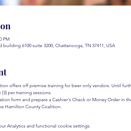
ion
30 PM
d building 6100 suite 3200, Chattanooga, TN 37411, USA
nt
on offers off premise training for beer only vendors. Until fur
 (3) per training sessions.  
ation form and prepare a Cashier's Check or Money Order in th
e Hamilton County Coalition.  
 Analytics and functional cookie settings.