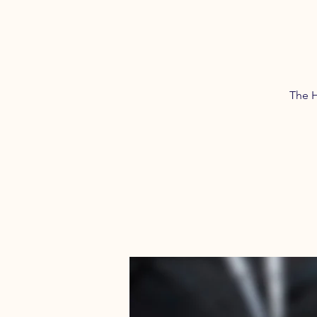
The H