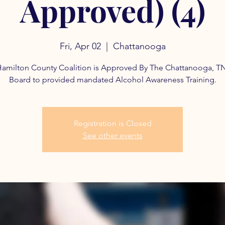
Approved) (4)
Fri, Apr 02
  |  
Chattanooga
amilton County Coalition is Approved By The Chattanooga, T
Board to provided mandated Alcohol Awareness Training.
Registration is Closed
See other events