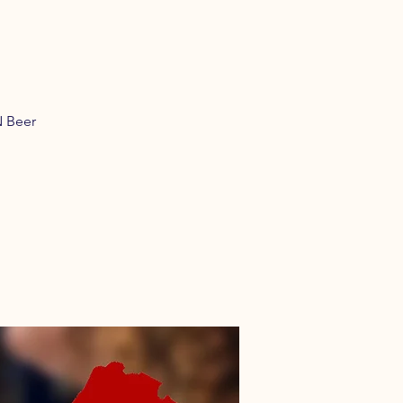
N Beer