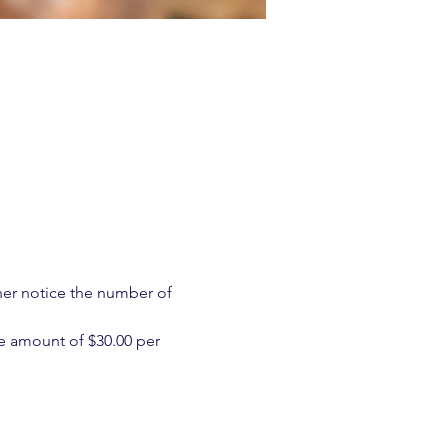
ther notice the number of 
e amount of $30.00 per 