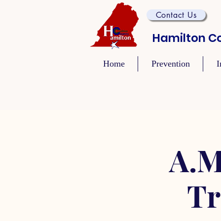
Contact Us
Hamilton Co
Home
Prevention
I
A.M
Tr