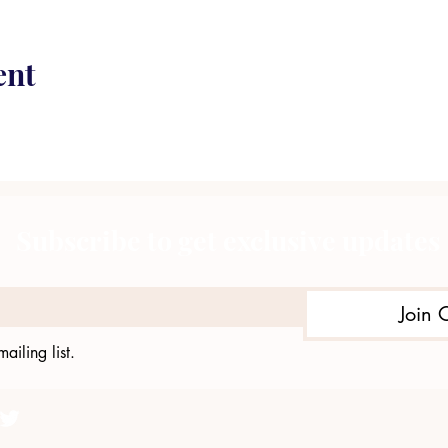
ent
Subscribe to get exclusive updates
Join 
ailing list.