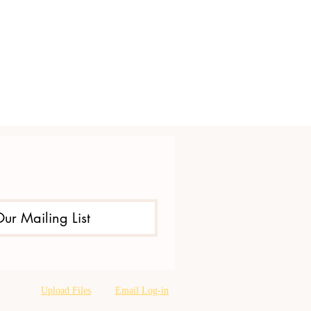
Our Mailing List
Upload Files
Email Log-in