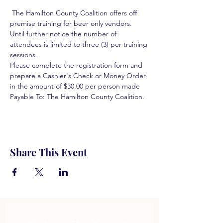
 The Hamilton County Coalition offers off 
premise training for beer only vendors. 
Until further notice the number of 
attendees is limited to three (3) per training 
sessions.  
Please complete the registration form and 
prepare a Cashier's Check or Money Order 
in the amount of $30.00 per person made 
Payable To: The Hamilton County Coalition.  
Share This Event