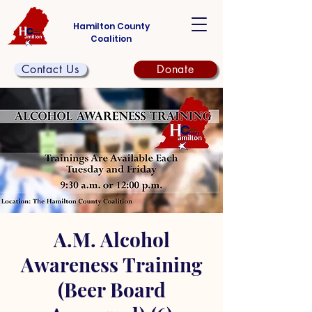
Hamilton County
Coalition
Contact Us
Donate
A.M. Alcohol
Awareness Training
(Beer Board