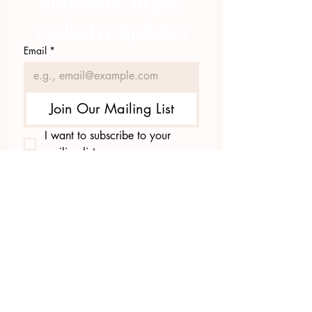
Subscribe to get 
exclusive updates
Email
*
Join Our Mailing List
I want to subscribe to your 
mailing list.
423.305.1449
Upload Files
Email Log-in
"Facilitating community change through
comprehensive strategies, capacity