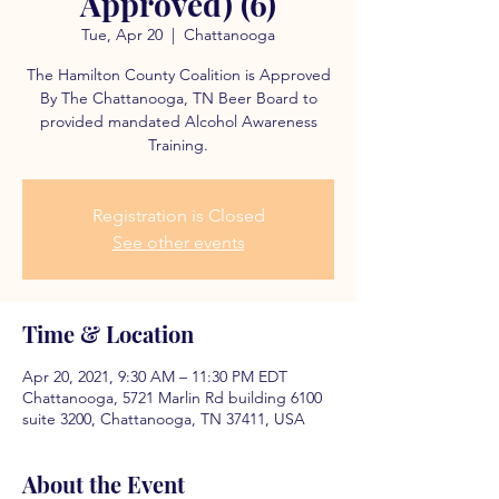
Approved) (6)
Tue, Apr 20
  |  
Chattanooga
The Hamilton County Coalition is Approved
By The Chattanooga, TN Beer Board to
provided mandated Alcohol Awareness
Training.
Registration is Closed
See other events
Time & Location
Apr 20, 2021, 9:30 AM – 11:30 PM EDT
Chattanooga, 5721 Marlin Rd building 6100
suite 3200, Chattanooga, TN 37411, USA
About the Event