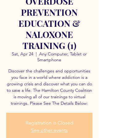
OVERDOSE
PREVENTION
EDUCATION &
NALOXONE
TRAINING (1)
Sat, Apr 24
  |  
Any Computer, Tablet or
Smartphone
Discover the challenges and opportunities
you face in a world where addiction is a
growing crisis and discover what you can do
to save a life. The Hamilton County Coalition
is moving all of our trainings to virtual
trainings. Please See The Details Below:
Registration is Closed
See other events