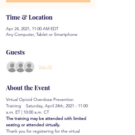
Time & Location
Apr 24, 2021, 11:00 AM EDT
Any Computer, Tablet or Smartphone
Guests
See All
About the Event
Virtual Opioid Overdose Prevention 
Training    Saturday, April 24th, 2021 - 11:00 
a.m. ET | 10:00 a.m. CT
The training may be attended with limited 
seating or attended virtually. 
Thank you for registering for the virtual 