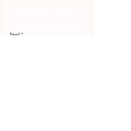
Subscribe to get 
exclusive updates
Email
*
Join Our Mailing List
I want to subscribe to your 
mailing list.
423.305.1449
Upload Files
Email Log-in