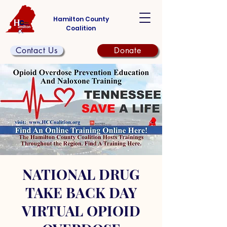
Hamilton County
Coalition
Contact Us
Donate
NATIONAL DRUG
TAKE BACK DAY
VIRTUAL OPIOID