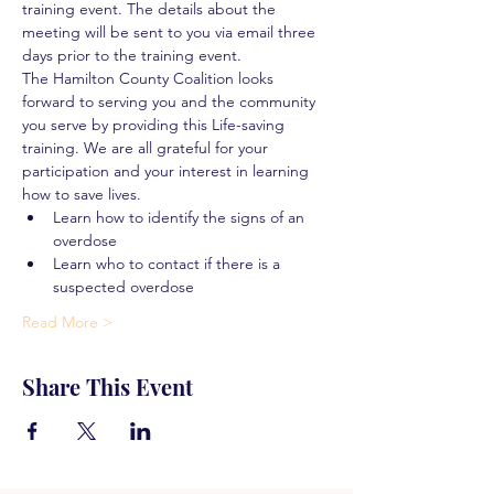
training event. The details about the 
meeting will be sent to you via email three 
days prior to the training event.
The Hamilton County Coalition looks 
forward to serving you and the community 
you serve by providing this Life-saving 
training. We are all grateful for your 
participation and your interest in learning 
how to save lives.
Learn how to identify the signs of an 
overdose
Learn who to contact if there is a 
suspected overdose
Read More >
Share This Event