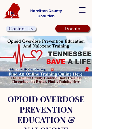
Hamilton County
Coalition
Contact Us
Donate
OPIOID OVERDOSE
PREVENTION
EDUCATION &