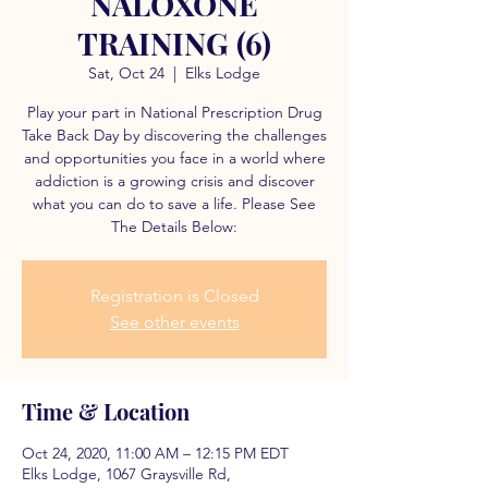
NALOXONE
TRAINING (6)
Sat, Oct 24
  |  
Elks Lodge
Play your part in National Prescription Drug
Take Back Day by discovering the challenges
and opportunities you face in a world where
addiction is a growing crisis and discover
what you can do to save a life. Please See
The Details Below:
Registration is Closed
See other events
Time & Location
Oct 24, 2020, 11:00 AM – 12:15 PM EDT
Elks Lodge, 1067 Graysville Rd,