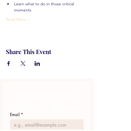
Learn what to do in those critical 
moments
Read More >
Share This Event
Subscribe to get 
exclusive updates
Email
*