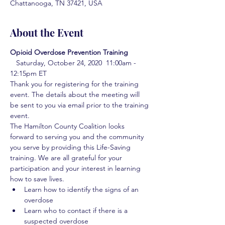
Chattanooga, TN 37421, USA
About the Event
Opioid Overdose Prevention Training 
  Saturday, October 24, 2020  11:00am - 
12:15pm ET 
Thank you for registering for the training 
event. The details about the meeting will 
be sent to you via email prior to the training 
event.
The Hamilton County Coalition looks 
forward to serving you and the community 
you serve by providing this Life-Saving 
training. We are all grateful for your 
participation and your interest in learning 
how to save lives.
Learn how to identify the signs of an 
overdose
Learn who to contact if there is a 
suspected overdose