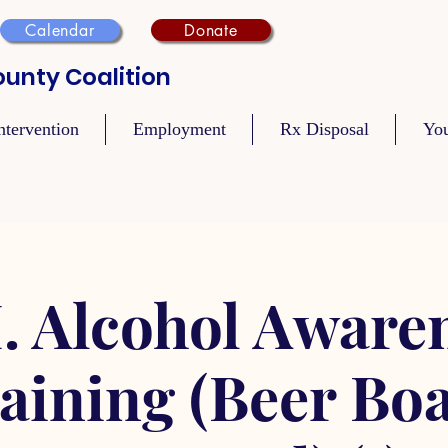
Calendar
Donate
unty Coalition
ntervention
Employment
Rx Disposal
Yo
. Alcohol Aware
aining (Beer Bo