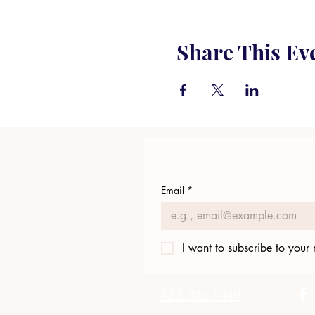
Share This Ev
Email
*
I want to subscribe to your m
423.305.1449