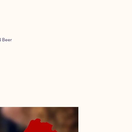
N Beer