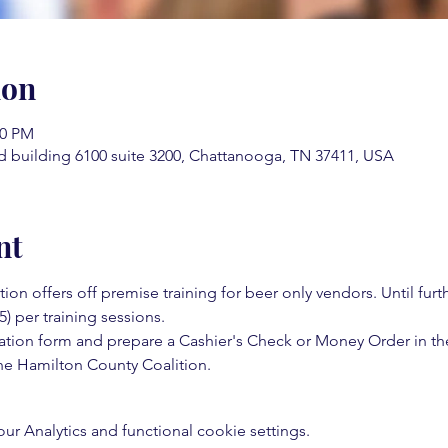
ion
00 PM
d building 6100 suite 3200, Chattanooga, TN 37411, USA
nt
on offers off premise training for beer only vendors. Until fur
5) per training sessions.  
ation form and prepare a Cashier's Check or Money Order in th
e Hamilton County Coalition.  
 Analytics and functional cookie settings.