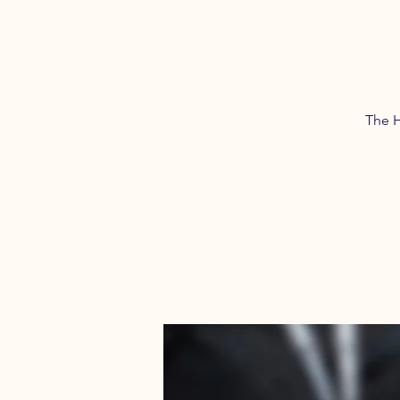
The H