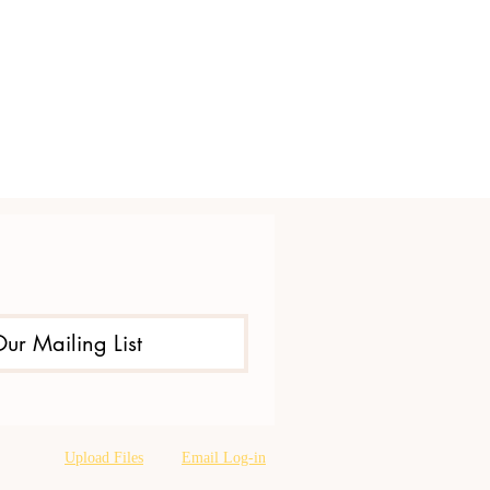
Our Mailing List
Upload Files
Email Log-in