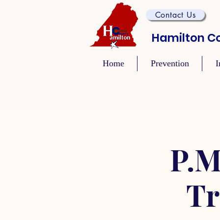
Contact Us
Hamilton Co
Home
Prevention
I
P.M
Tr