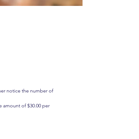
ther notice the number of 
e amount of $30.00 per 