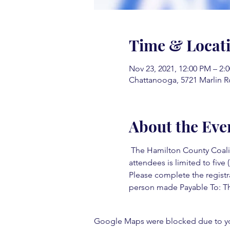
Time & Locat
Nov 23, 2021, 12:00 PM – 2:
Chattanooga, 5721 Marlin R
About the Eve
 The Hamilton County Coaliti
attendees is limited to five (
Please complete the registr
person made Payable To: Th
Google Maps were blocked due to your