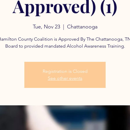
Approved) (1)
Tue, Nov 23
  |  
Chattanooga
amilton County Coalition is Approved By The Chattanooga, T
Board to provided mandated Alcohol Awareness Training.
Registration is Closed
See other events