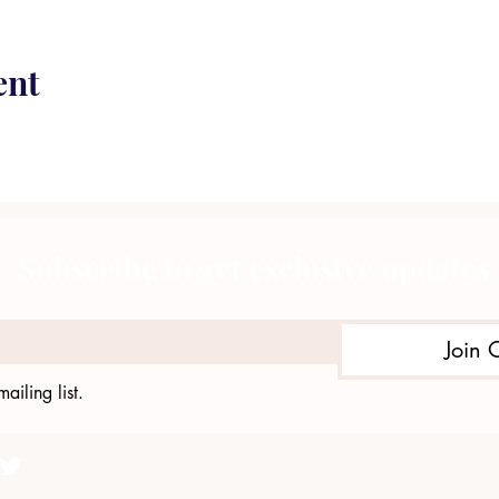
ent
Subscribe to get exclusive updates
Join 
ailing list.