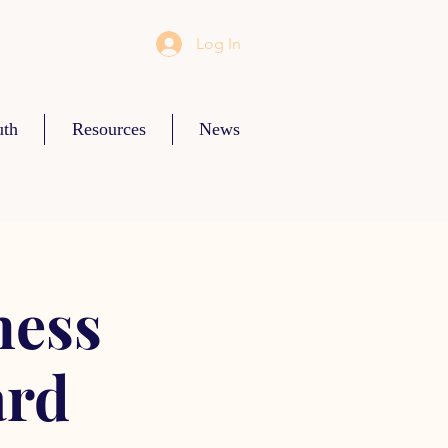
Log In
uth
Resources
News
ness
ard