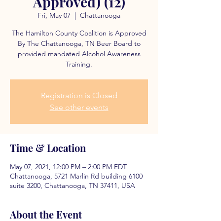
Approved) (12)
Fri, May 07
  |  
Chattanooga
The Hamilton County Coalition is Approved
By The Chattanooga, TN Beer Board to
provided mandated Alcohol Awareness
Training.
Registration is Closed
See other events
Time & Location
May 07, 2021, 12:00 PM – 2:00 PM EDT
Chattanooga, 5721 Marlin Rd building 6100
suite 3200, Chattanooga, TN 37411, USA
About the Event