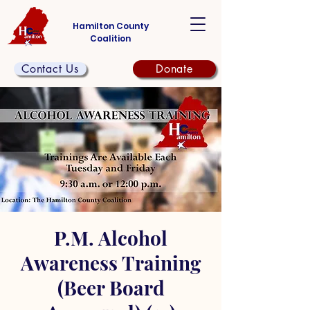
Hamilton County
Coalition
Contact Us
Donate
P.M. Alcohol
Awareness Training
(Beer Board