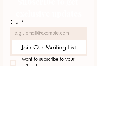
Subscribe to get 
exclusive updates
Email
*
Join Our Mailing List
I want to subscribe to your 
mailing list.
423.305.1449
Upload Files
Email Log-in
"Facilitating community change through
comprehensive strategies, capacity