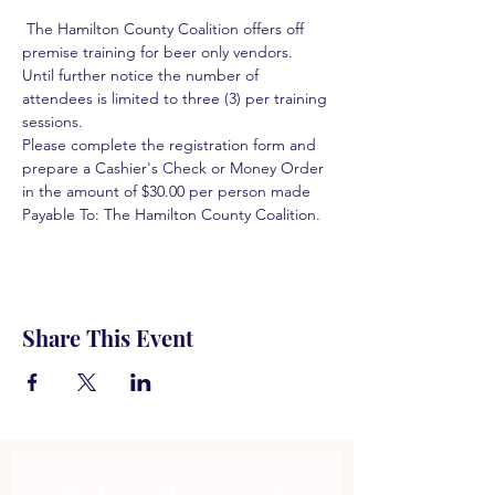
 The Hamilton County Coalition offers off 
premise training for beer only vendors. 
Until further notice the number of 
attendees is limited to three (3) per training 
sessions.  
Please complete the registration form and 
prepare a Cashier's Check or Money Order 
in the amount of $30.00 per person made 
Payable To: The Hamilton County Coalition.  
Share This Event