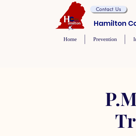
Contact Us
Hamilton Co
Home
Prevention
I
P.M
Tr