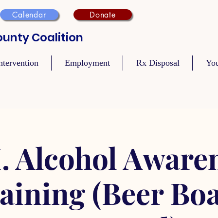
Calendar
Donate
unty Coalition
ntervention
Employment
Rx Disposal
Yo
. Alcohol Aware
aining (Beer Bo