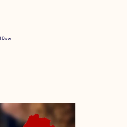
N Beer