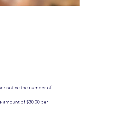
ther notice the number of 
e amount of $30.00 per 