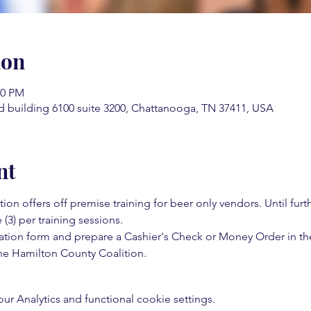
ion
00 PM
d building 6100 suite 3200, Chattanooga, TN 37411, USA
nt
on offers off premise training for beer only vendors. Until fur
 (3) per training sessions.  
ation form and prepare a Cashier's Check or Money Order in th
e Hamilton County Coalition.  
 Analytics and functional cookie settings.