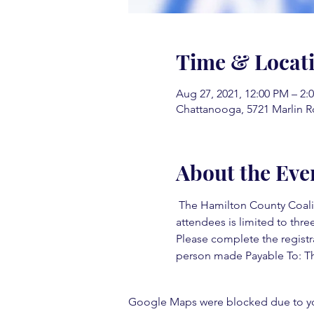
Time & Locat
Aug 27, 2021, 12:00 PM – 2:
Chattanooga, 5721 Marlin R
About the Eve
 The Hamilton County Coaliti
attendees is limited to three
Please complete the registr
person made Payable To: Th
Google Maps were blocked due to your