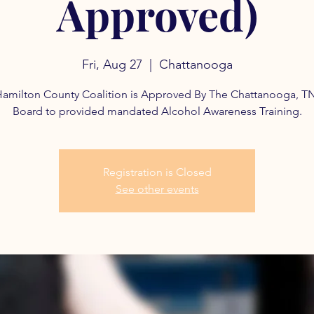
Approved)
Fri, Aug 27
  |  
Chattanooga
amilton County Coalition is Approved By The Chattanooga, T
Board to provided mandated Alcohol Awareness Training.
Registration is Closed
See other events