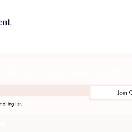
ent
Subscribe to get exclusive updates
Join 
ailing list.