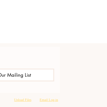
Our Mailing List
Upload Files
Email Log-in