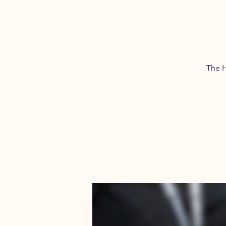
The H