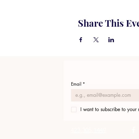
Share This Ev
Email
*
I want to subscribe to your m
423.305.1449