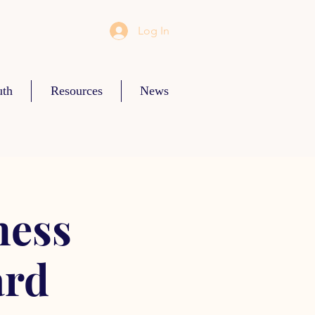
Log In
uth
Resources
News
ness
ard