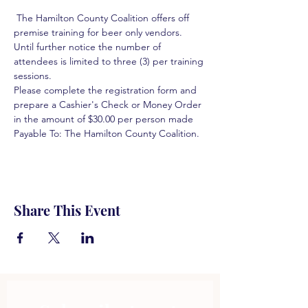
 The Hamilton County Coalition offers off 
premise training for beer only vendors. 
Until further notice the number of 
attendees is limited to three (3) per training 
sessions.  
Please complete the registration form and 
prepare a Cashier's Check or Money Order 
in the amount of $30.00 per person made 
Payable To: The Hamilton County Coalition.  
Share This Event