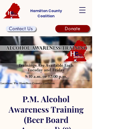
Hamilton County
Coalition
Contact Us
Donate
P.M. Alcohol
Awareness Training
(Beer Board