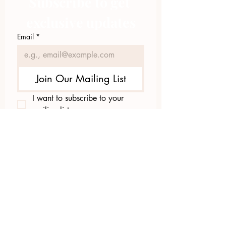
Subscribe to get 
exclusive updates
Email
*
Join Our Mailing List
I want to subscribe to your 
mailing list.
423.305.1449
Upload Files
Email Log-in
"Facilitating community change through
comprehensive strategies, capacity