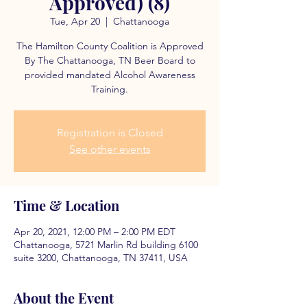
Approved) (8)
Tue, Apr 20
  |  
Chattanooga
The Hamilton County Coalition is Approved
By The Chattanooga, TN Beer Board to
provided mandated Alcohol Awareness
Training.
Registration is Closed
See other events
Time & Location
Apr 20, 2021, 12:00 PM – 2:00 PM EDT
Chattanooga, 5721 Marlin Rd building 6100
suite 3200, Chattanooga, TN 37411, USA
About the Event