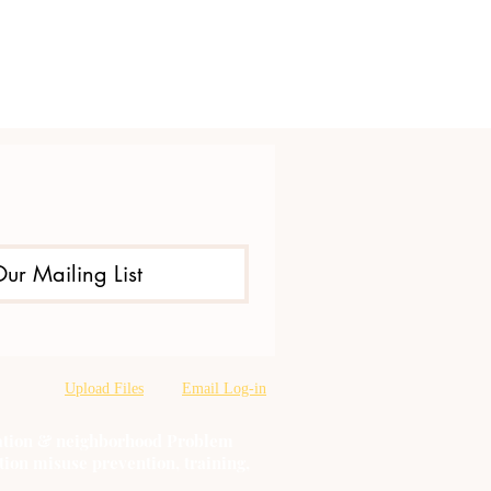
Our Mailing List
Upload Files
Email Log-in
oration & neighborhood Problem
tion misuse prevention, training,