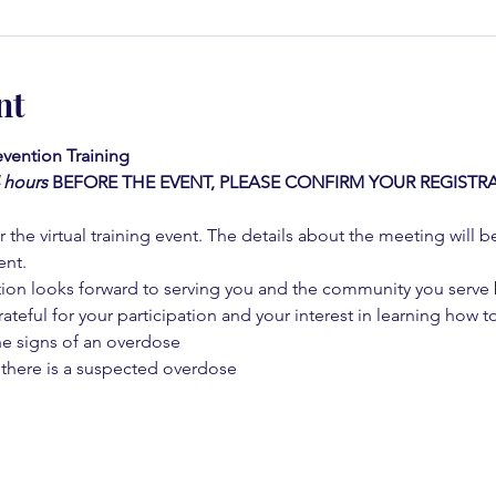
nt
vention Training 
4 hours
BEFORE THE EVENT, PLEASE CONFIRM YOUR REGISTRA
 the virtual training event. The details about the meeting will b
ent.
on looks forward to serving you and the community you serve by
rateful for your participation and your interest in learning how to
he signs of an overdose
 there is a suspected overdose