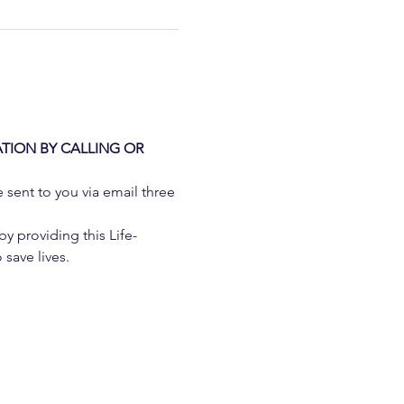
TION BY CALLING OR 
e sent to you via email three 
 providing this Life-
 save lives.