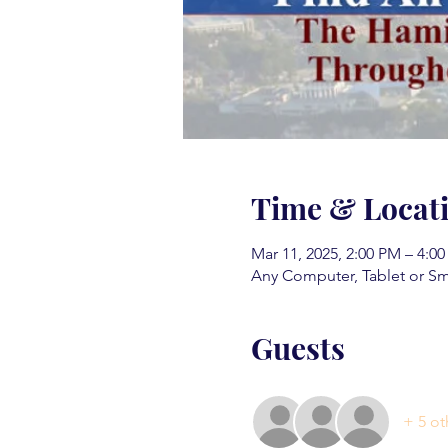
Time & Locat
Mar 11, 2025, 2:00 PM – 4:0
Any Computer, Tablet or S
Guests
+ 5 ot