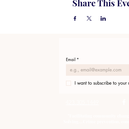
Share This Ev
Email
*
I want to subscribe to your m
423.305.1449
"Facilitating community chang
Solving....Crime prevention, com