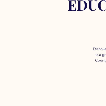
EDUC
Discove
is a g
County