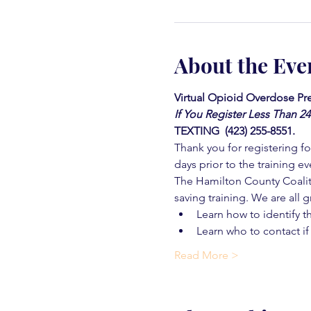
About the Eve
Virtual Opioid Overdose Pre
If You Register Less Than 2
TEXTING  (423) 255-8551.
Thank you for registering for
days prior to the training ev
The Hamilton County Coaliti
saving training. We are all g
Learn how to identify t
Learn who to contact if
Read More >