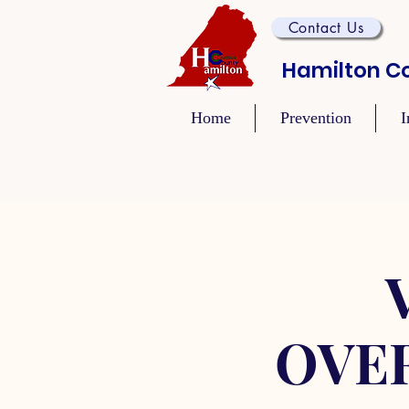
Contact Us
Hamilton Co
Home
Prevention
I
OVE