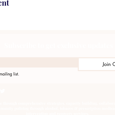
ent
Subscribe to get exclusive updates
Join 
ailing list.
e through comprehensive strategies, capacity building, collab
munity policing through alcohol, tobacco & prescription medica
intervention and recovery services.