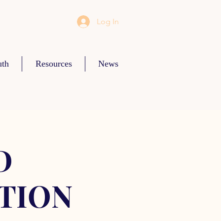
Log In
uth
Resources
News
D
TION