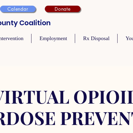
Calendar
Donate
unty Coalition
ntervention
Employment
Rx Disposal
Yo
VIRTUAL OPIOI
RDOSE PREVEN