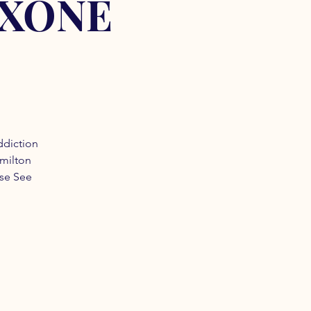
OXONE
ddiction
amilton
ase See