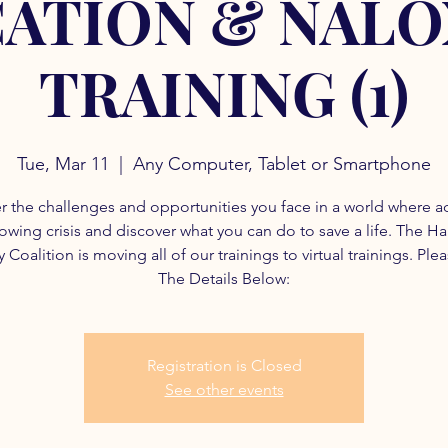
ATION & NAL
TRAINING (1)
Tue, Mar 11
  |  
Any Computer, Tablet or Smartphone
r the challenges and opportunities you face in a world where a
rowing crisis and discover what you can do to save a life. The H
 Coalition is moving all of our trainings to virtual trainings. Ple
The Details Below:
Registration is Closed
See other events