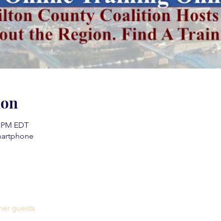
ion
0 PM EDT
martphone
her guests