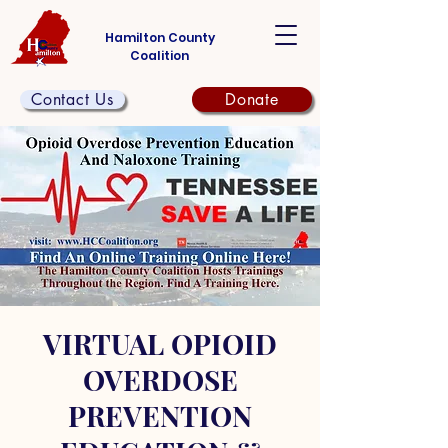
Hamilton County
Coalition
Contact Us
Donate
VIRTUAL OPIOID
OVERDOSE
PREVENTION