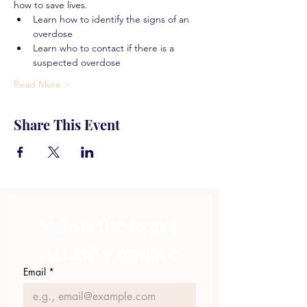
how to save lives.
Learn how to identify the signs of an 
overdose
Learn who to contact if there is a 
suspected overdose
Read More >
Share This Event
Subscribe to get 
exclusive updates
Email
*