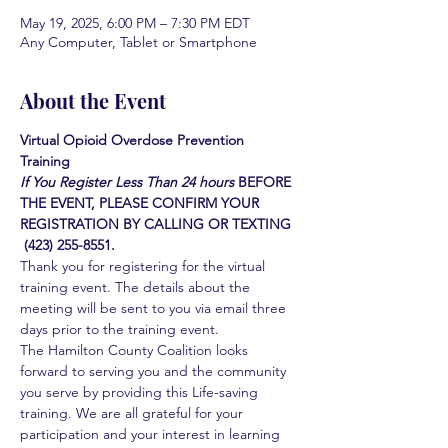
May 19, 2025, 6:00 PM – 7:30 PM EDT
Any Computer, Tablet or Smartphone
About the Event
Virtual Opioid Overdose Prevention 
Training 
If You Register Less Than 24 hours
BEFORE 
THE EVENT, PLEASE CONFIRM YOUR 
REGISTRATION BY CALLING OR TEXTING 
 (423) 255-8551.
Thank you for registering for the virtual 
training event. The details about the 
meeting will be sent to you via email three 
days prior to the training event.
The Hamilton County Coalition looks 
forward to serving you and the community 
you serve by providing this Life-saving 
training. We are all grateful for your 
participation and your interest in learning 