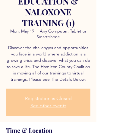
EDUCATION &
NALOXONE
TRAINING (1)
Mon, May 19
  |  
Any Computer, Tablet or
Smartphone
Discover the challenges and opportunities
you face in a world where addiction is a
growing crisis and discover what you can do
to save a life. The Hamilton County Coalition
is moving all of our trainings to virtual
trainings. Please See The Details Below:
Registration is Closed
See other events
Time & Location