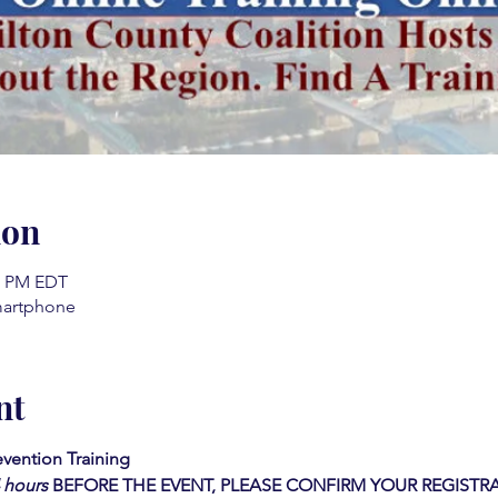
ion
00 PM EDT
martphone
nt
vention Training 
4 hours
BEFORE THE EVENT, PLEASE CONFIRM YOUR REGISTRA