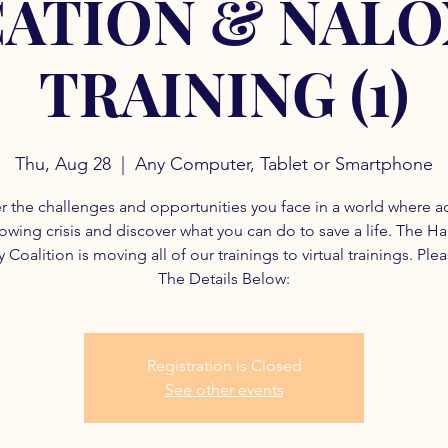
ATION & NAL
TRAINING (1)
Thu, Aug 28
  |  
Any Computer, Tablet or Smartphone
r the challenges and opportunities you face in a world where a
rowing crisis and discover what you can do to save a life. The H
 Coalition is moving all of our trainings to virtual trainings. Ple
The Details Below:
Registration is Closed
See other events