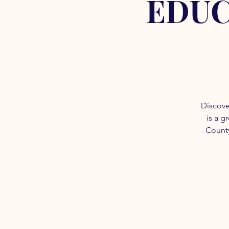
EDUC
Discove
is a g
County