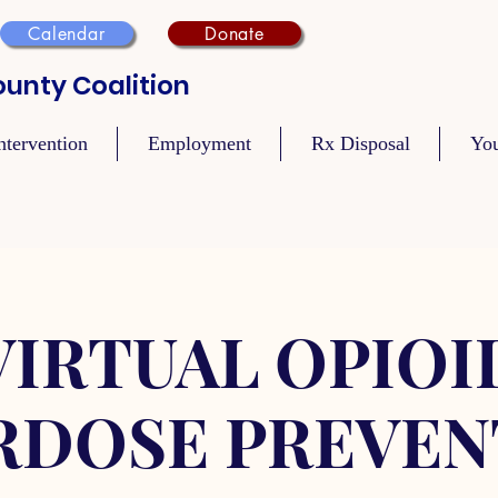
Calendar
Donate
unty Coalition
ntervention
Employment
Rx Disposal
Yo
VIRTUAL OPIOI
RDOSE PREVEN