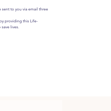
e sent to you via email three 
 providing this Life-
 save lives.