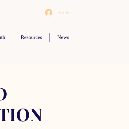
Log In
uth
Resources
News
D
TION