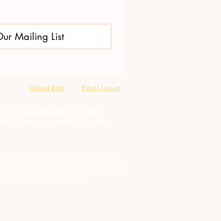
Our Mailing List
Upload Files
Email Log-in
oration & neighborhood Problem
tion misuse prevention, training,
t is funded under a Grant Contract with
Tennessee Department of Mental Health
d Substance Abuse Services
.