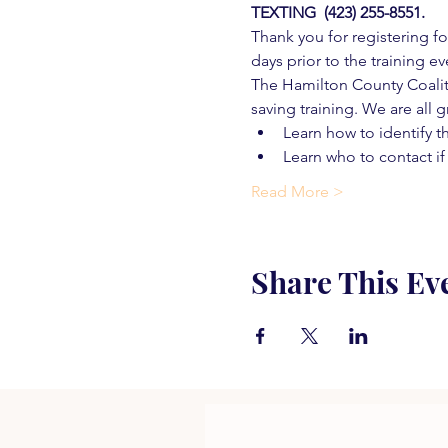
TEXTING  (423) 255-8551.
Thank you for registering for
days prior to the training ev
The Hamilton County Coaliti
saving training. We are all g
Learn how to identify t
Learn who to contact if
Read More >
Share This Ev