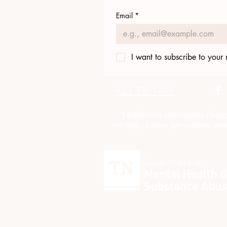
Email
*
I want to subscribe to your m
423.305.1449
"Facilitating community chang
Solving....Crime prevention, com