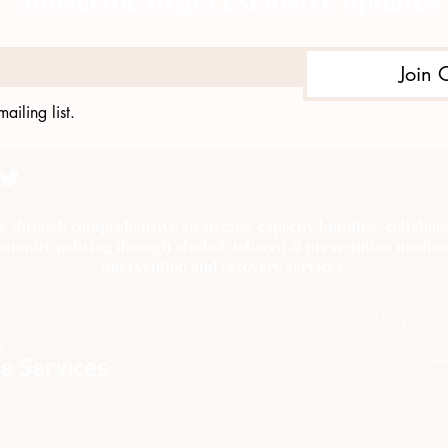
Subscribe to get exclusive updates
Join 
ailing list.
e through comprehensive strategies, capacity building, collab
munity policing through alcohol, tobacco & prescription medica
intervention and recovery services.
This projec
the State of
an