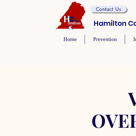
Contact Us
Hamilton Co
Home
Prevention
I
OVE