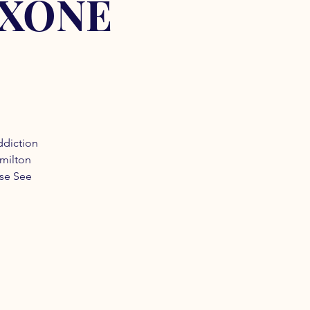
OXONE
ddiction
amilton
ase See