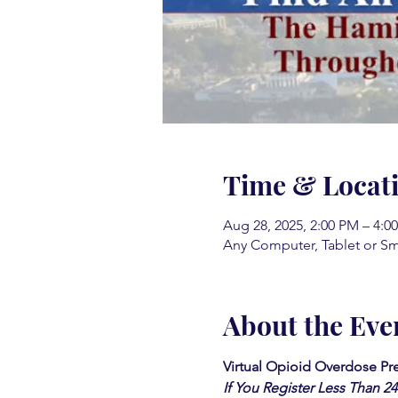
Time & Locat
Aug 28, 2025, 2:00 PM – 4:
Any Computer, Tablet or S
About the Eve
Virtual Opioid Overdose Pre
If You Register Less Than 2