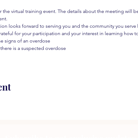
 the virtual training event. The details about the meeting will b
ent.
on looks forward to serving you and the community you serve by
rateful for your participation and your interest in learning how to
he signs of an overdose
 there is a suspected overdose
ent