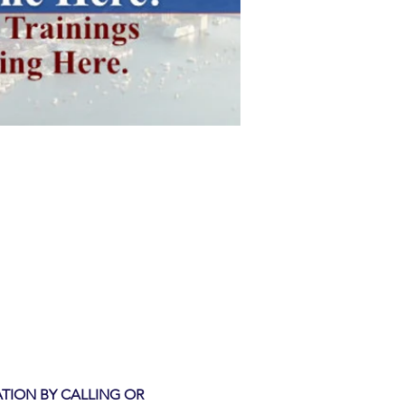
TION BY CALLING OR 