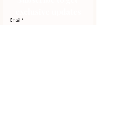
exclusive updates
Email
*
Join Our Mailing List
I want to subscribe to your 
mailing list.
423.305.1449
Upload Files
Email Log-in
"Facilitating community change through
comprehensive strategies, capacity