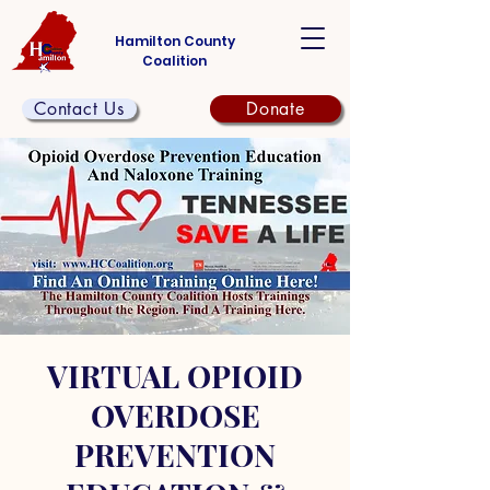
Hamilton County
Coalition
Contact Us
Donate
VIRTUAL OPIOID
OVERDOSE
PREVENTION