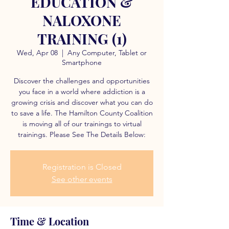
EDUCATION &
NALOXONE
TRAINING (1)
Wed, Apr 08
  |  
Any Computer, Tablet or
Smartphone
Discover the challenges and opportunities
you face in a world where addiction is a
growing crisis and discover what you can do
to save a life. The Hamilton County Coalition
is moving all of our trainings to virtual
trainings. Please See The Details Below:
Registration is Closed
See other events
Time & Location