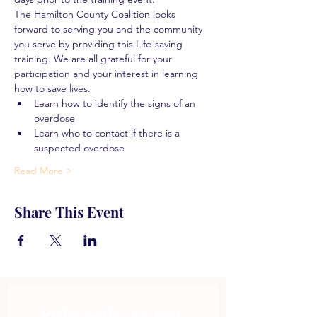
The Hamilton County Coalition looks 
forward to serving you and the community 
you serve by providing this Life-saving 
training. We are all grateful for your 
participation and your interest in learning 
how to save lives.
Learn how to identify the signs of an 
overdose
Learn who to contact if there is a 
suspected overdose
Read More >
Share This Event
Subscribe to get 