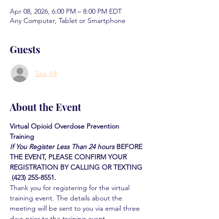
Apr 08, 2026, 6:00 PM – 8:00 PM EDT
Any Computer, Tablet or Smartphone
Guests
See All
About the Event
Virtual Opioid Overdose Prevention 
Training 
If You Register Less Than 24 hours
BEFORE 
THE EVENT, PLEASE CONFIRM YOUR 
REGISTRATION BY CALLING OR TEXTING 
 (423) 255-8551.
Thank you for registering for the virtual 
training event. The details about the 
meeting will be sent to you via email three 
days prior to the training event.