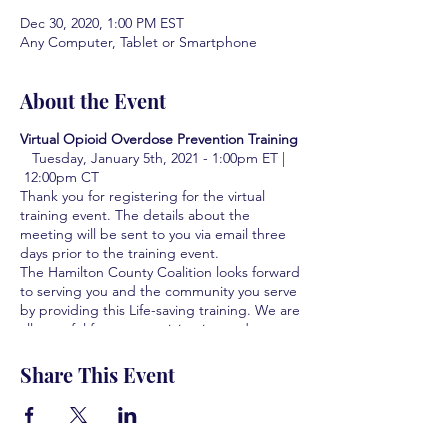
Dec 30, 2020, 1:00 PM EST
Any Computer, Tablet or Smartphone
About the Event
Virtual Opioid Overdose Prevention Training
Tuesday, January 5th, 2021 - 1:00pm ET |
12:00pm CT
Thank you for registering for the virtual
training event. The details about the
meeting will be sent to you via email three
days prior to the training event.
The Hamilton County Coalition looks forward
to serving you and the community you serve
by providing this Life-saving training. We are
all grateful for your participation and your
interest in learning how to save lives.
Share This Event
Learn how to identify the signs of an
overdose
Learn who to contact if there is a
suspected overdose