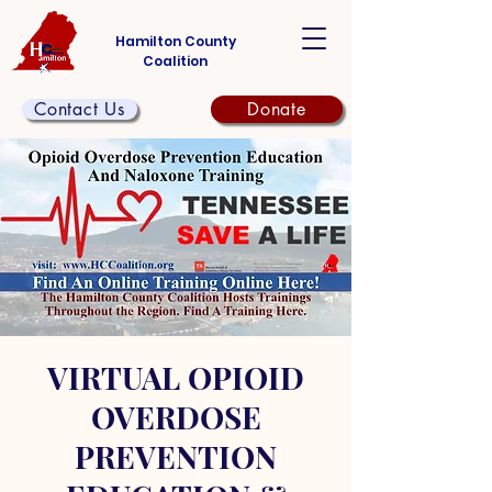
Hamilton County
Coalition
Contact Us
Donate
VIRTUAL OPIOID
OVERDOSE
PREVENTION