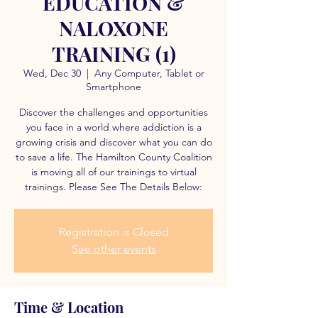
EDUCATION &
NALOXONE
TRAINING (1)
Wed, Dec 30
  |  
Any Computer, Tablet or
Smartphone
Discover the challenges and opportunities
you face in a world where addiction is a
growing crisis and discover what you can do
to save a life. The Hamilton County Coalition
is moving all of our trainings to virtual
trainings. Please See The Details Below:
Registration is Closed
See other events
Time & Location