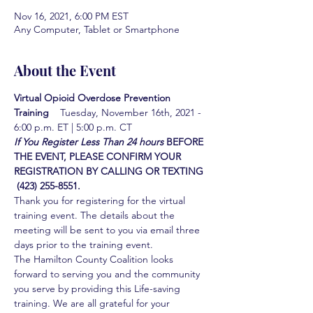
Nov 16, 2021, 6:00 PM EST
Any Computer, Tablet or Smartphone
About the Event
Virtual Opioid Overdose Prevention 
Training  
  Tuesday, November 16th, 2021 - 
6:00 p.m. ET | 5:00 p.m. CT
If You Register Less Than 24 hours
BEFORE 
THE EVENT, PLEASE CONFIRM YOUR 
REGISTRATION BY CALLING OR TEXTING 
 (423) 255-8551.
Thank you for registering for the virtual 
training event. The details about the 
meeting will be sent to you via email three 
days prior to the training event.
The Hamilton County Coalition looks 
forward to serving you and the community 
you serve by providing this Life-saving 
training. We are all grateful for your 