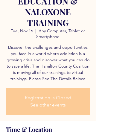
EDUCATION &
NALOXONE
TRAINING
Tue, Nov 16
  |  
Any Computer, Tablet or
Smartphone
Discover the challenges and opportunities
you face in a world where addiction is a
growing crisis and discover what you can do
to save a life. The Hamilton County Coalition
is moving all of our trainings to virtual
trainings. Please See The Details Below:
Registration is Closed
See other events
Time & Location