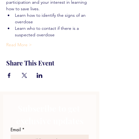
participation and your interest in learning 
how to save lives.
Learn how to identify the signs of an 
overdose
Learn who to contact if there is a 
suspected overdose
Read More >
Share This Event
Subscribe to get 
exclusive updates
Email
*