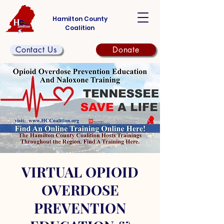
Hamilton County
Coalition
Contact Us
Donate
VIRTUAL OPIOID
OVERDOSE
PREVENTION