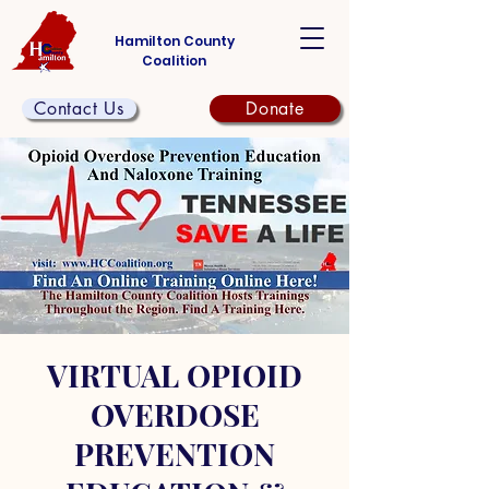
Hamilton County
Coalition
Contact Us
Donate
VIRTUAL OPIOID
OVERDOSE
PREVENTION