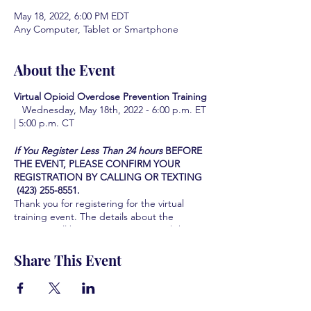
May 18, 2022, 6:00 PM EDT
Any Computer, Tablet or Smartphone
About the Event
Virtual Opioid Overdose Prevention Training
Wednesday, May 18th, 2022 - 6:00 p.m. ET
| 5:00 p.m. CT
If You Register Less Than 24 hours
BEFORE
THE EVENT, PLEASE CONFIRM YOUR
REGISTRATION BY CALLING OR TEXTING
(423) 255-8551.
Thank you for registering for the virtual
training event. The details about the
meeting will be sent to you via email three
days prior to the training event.
The Hamilton County Coalition looks forward
Share This Event
to serving you and the community you serve
by providing this Life-saving training. We are
all grateful for your participation and your
interest in learning how to save lives.