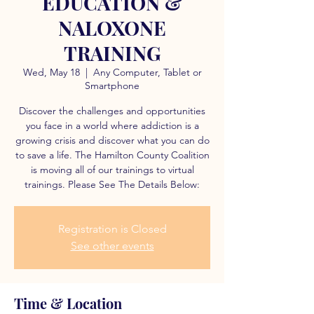
EDUCATION &
NALOXONE
TRAINING
Wed, May 18
  |  
Any Computer, Tablet or
Smartphone
Discover the challenges and opportunities
you face in a world where addiction is a
growing crisis and discover what you can do
to save a life. The Hamilton County Coalition
is moving all of our trainings to virtual
trainings. Please See The Details Below:
Registration is Closed
See other events
Time & Location