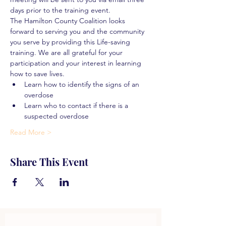
days prior to the training event.
The Hamilton County Coalition looks 
forward to serving you and the community 
you serve by providing this Life-saving 
training. We are all grateful for your 
participation and your interest in learning 
how to save lives.
Learn how to identify the signs of an 
overdose
Learn who to contact if there is a 
suspected overdose
Read More >
Share This Event