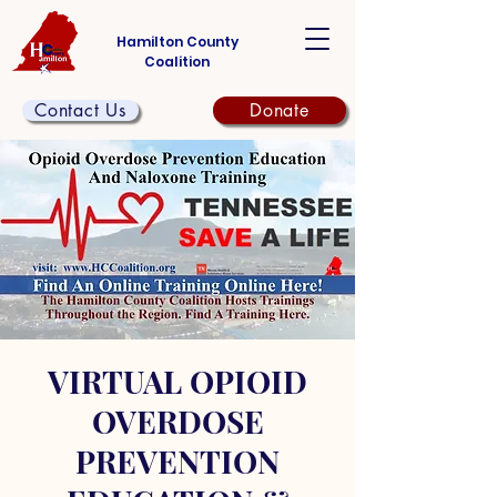
Hamilton County
Coalition
Contact Us
Donate
VIRTUAL OPIOID
OVERDOSE
PREVENTION