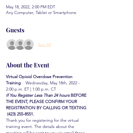
May 18, 2022, 2:00 PM EDT
Any Computer, Tablet or Smartphone
Guests
See All
About the Event
Virtual Opioid Overdose Prevention 
Training  
  Wednesday, May 18th, 2022 - 
2:00 p.m. ET | 1:00 p.m. CT
If You Register Less Than 24 hours
BEFORE 
THE EVENT, PLEASE CONFIRM YOUR 
REGISTRATION BY CALLING OR TEXTING 
 (423) 255-8551.
Thank you for registering for the virtual 
training event. The details about the 
meeting will be sent to you via email three 