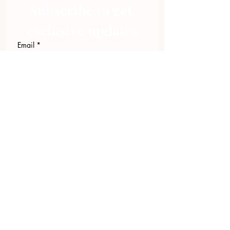
Subscribe to get 
exclusive updates
Email
*
Join Our Mailing List
I want to subscribe to your 
mailing list.
423.305.1449
Upload Files
Email Log-in
"Facilitating community change through