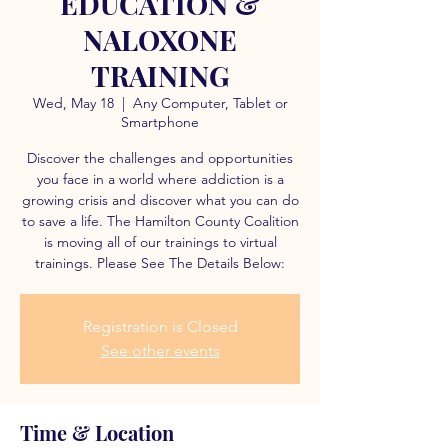
EDUCATION &
NALOXONE
TRAINING
Wed, May 18
  |  
Any Computer, Tablet or
Smartphone
Discover the challenges and opportunities
you face in a world where addiction is a
growing crisis and discover what you can do
to save a life. The Hamilton County Coalition
is moving all of our trainings to virtual
trainings. Please See The Details Below:
Registration is Closed
See other events
Time & Location