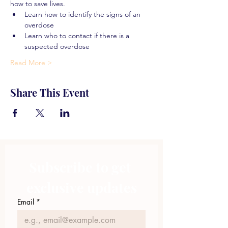
how to save lives.
Learn how to identify the signs of an 
overdose
Learn who to contact if there is a 
suspected overdose
Read More >
Share This Event
Subscribe to get 
exclusive updates
Email
*