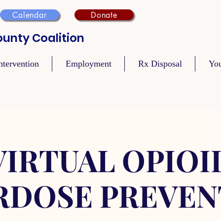
Calendar
Donate
unty Coalition
ntervention
Employment
Rx Disposal
Yo
VIRTUAL OPIOI
RDOSE PREVEN