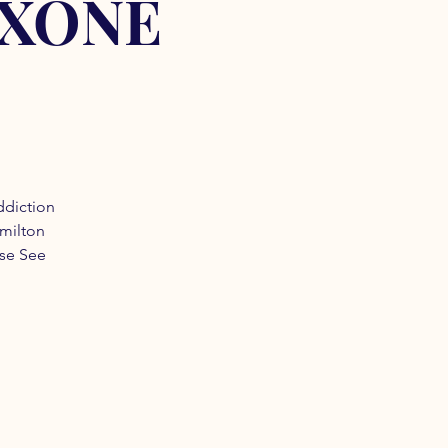
OXONE
ddiction
amilton
ase See