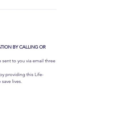
TION BY CALLING OR 
e sent to you via email three 
 providing this Life-
 save lives.