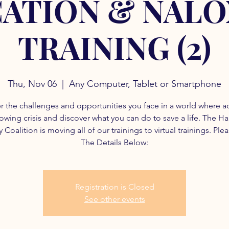
ATION & NAL
TRAINING (2)
Thu, Nov 06
  |  
Any Computer, Tablet or Smartphone
r the challenges and opportunities you face in a world where a
rowing crisis and discover what you can do to save a life. The H
 Coalition is moving all of our trainings to virtual trainings. Ple
The Details Below:
Registration is Closed
See other events