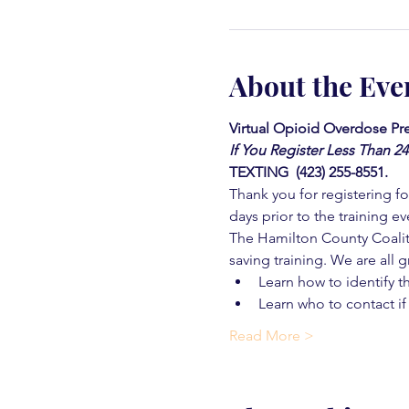
About the Eve
Virtual Opioid Overdose Pre
If You Register Less Than 2
TEXTING  (423) 255-8551.
Thank you for registering for
days prior to the training ev
The Hamilton County Coaliti
saving training. We are all g
Learn how to identify t
Learn who to contact if
Read More >