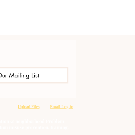
Our Mailing List
Upload Files
Email Log-in
oration & neighborhood Problem
tion misuse prevention, training,