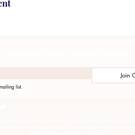
ent
Subscribe to get exclusive updates
Join 
ailing list.
e through comprehensive strategies, capacity building, collab
munity policing through alcohol, tobacco & prescription medica
intervention and recovery services.