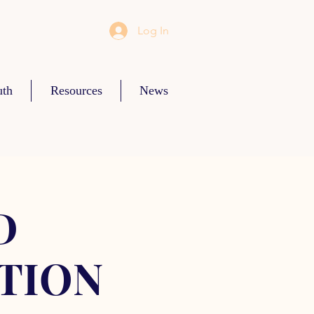
Log In
uth
Resources
News
D
TION