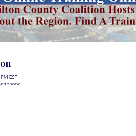
ion
0 PM EST
martphone