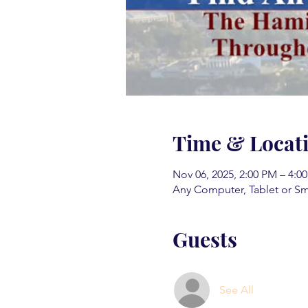
Time & Locat
Nov 06, 2025, 2:00 PM – 4:0
Any Computer, Tablet or S
Guests
See All