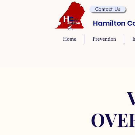
Contact Us
Hamilton Co
Home
Prevention
I
OVE