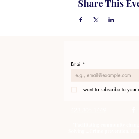
Share This Ev
Email
*
I want to subscribe to your m
423.305.1449
"Facilitating community chang
Solving....Crime prevention, com