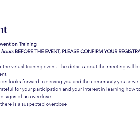
nt
vention Training 
4 hours
BEFORE THE EVENT, PLEASE CONFIRM YOUR REGISTRA
 the virtual training event. The details about the meeting will b
ent.
on looks forward to serving you and the community you serve by
rateful for your participation and your interest in learning how to
he signs of an overdose
 there is a suspected overdose