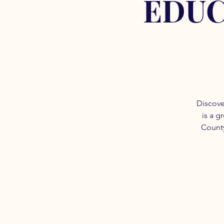
EDUC
Discove
is a g
County