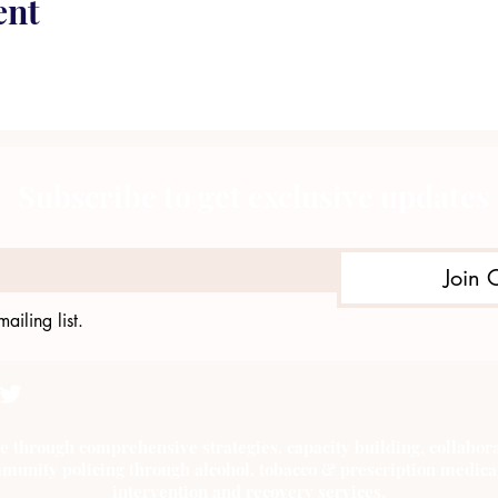
ent
Subscribe to get exclusive updates
Join 
ailing list.
e through comprehensive strategies, capacity building, collab
munity policing through alcohol, tobacco & prescription medica
intervention and recovery services.