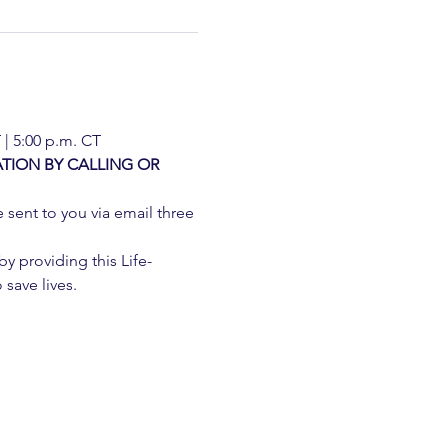
 | 5:00 p.m. CT
TION BY CALLING OR 
e sent to you via email three 
 providing this Life-
 save lives.