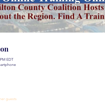
ion
0 PM EDT
martphone
her guests