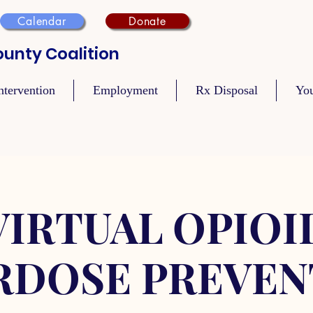
Calendar
Donate
unty Coalition
ntervention
Employment
Rx Disposal
Yo
VIRTUAL OPIOI
RDOSE PREVEN