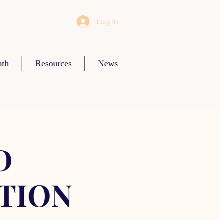
Log In
uth
Resources
News
D
TION