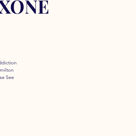
OXONE
ddiction
amilton
ase See