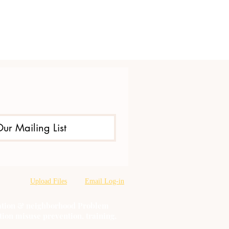
Our Mailing List
Upload Files
Email Log-in
oration & neighborhood Problem
tion misuse prevention, training,