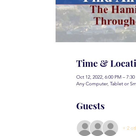
Time & Locat
Oct 12, 2022, 6:00 PM – 7:3
Any Computer, Tablet or S
Guests
+ 2 ot