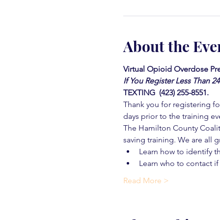
About the Eve
Virtual Opioid Overdose Pre
If You Register Less Than 2
TEXTING  (423) 255-8551.
Thank you for registering for
days prior to the training ev
The Hamilton County Coaliti
saving training. We are all g
Learn how to identify t
Learn who to contact if
Read More >