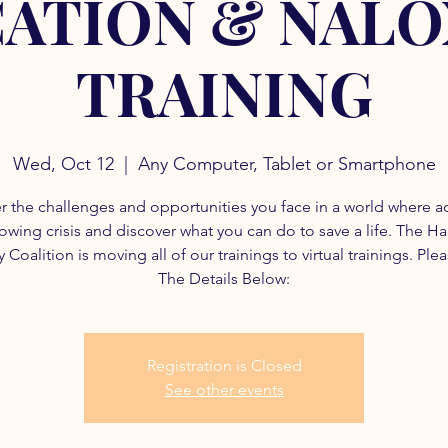
ATION & NAL
TRAINING
Wed, Oct 12
  |  
Any Computer, Tablet or Smartphone
r the challenges and opportunities you face in a world where a
rowing crisis and discover what you can do to save a life. The H
 Coalition is moving all of our trainings to virtual trainings. Ple
The Details Below:
Registration is Closed
See other events