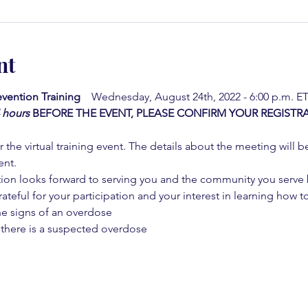
nt
vention Training  
  Wednesday, August 24th, 2022 - 6:00 p.m. ET
4 hours
BEFORE THE EVENT, PLEASE CONFIRM YOUR REGISTRA
 the virtual training event. The details about the meeting will b
ent.
on looks forward to serving you and the community you serve by
rateful for your participation and your interest in learning how to
he signs of an overdose
 there is a suspected overdose