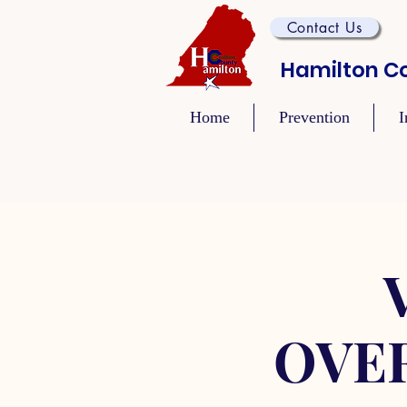
Contact Us
Hamilton Co
Home
Prevention
I
OVE