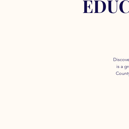
EDUC
Discove
is a g
County