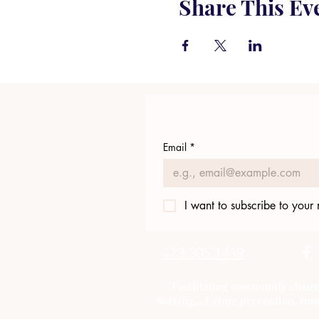
Share This Ev
Email
*
I want to subscribe to your m
423.305.1449
"Facilitating community chang
Solving....Crime prevention, com